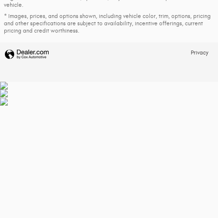
vehicle.
* Images, prices, and options shown, including vehicle color, trim, options, pricing
and other specifications are subject to availability, incentive offerings, current
pricing and credit worthiness.
Privacy