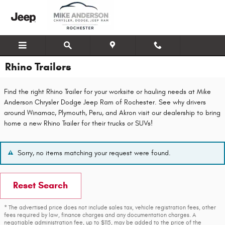
Skip to main content
Rhino Trailers
Find the right Rhino Trailer for your worksite or hauling needs at Mike
Anderson Chrysler Dodge Jeep Ram of Rochester. See why drivers
around Winamac, Plymouth, Peru, and Akron visit our dealership to bring
home a new Rhino Trailer for their trucks or SUVs!
Sorry, no items matching your request were found.
Reset Search
* The advertised price does not include sales tax, vehicle registration fees, other
fees required by law, finance charges and any documentation charges. A
negotiable administration fee, up to $115, may be added to the price of the