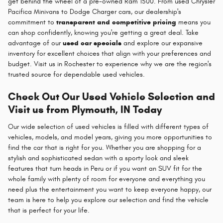
get behind the wheel of a pre-owned Ram 1500. From used Chrysler
Pacifica Minivans to Dodge Charger cars, our dealership's
commitment to
transparent and competitive pricing
means you
can shop confidently, knowing you're getting a great deal. Take
advantage of our
used car specials
and explore our expansive
inventory for excellent choices that align with your preferences and
budget. Visit us in Rochester to experience why we are the region's
trusted source for dependable used vehicles.
Check Out Our Used Vehicle Selection and
Visit us from Plymouth, IN Today
Our wide selection of used vehicles is filled with different types of
vehicles, models, and model years, giving you more opportunities to
find the car that is right for you. Whether you are shopping for a
stylish and sophisticated sedan with a sporty look and sleek
features that turn heads in Peru or if you want an SUV fit for the
whole family with plenty of room for everyone and everything you
need plus the entertainment you want to keep everyone happy, our
team is here to help you explore our selection and find the vehicle
that is perfect for your life.