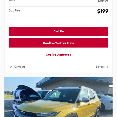
Price
$21,995
$199
Doc Fee
Call Us
Confirm Today's Price
Get Pre Approved
Compare
Details