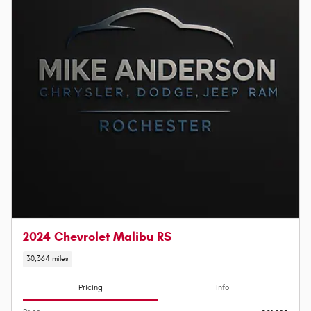
2024 Chevrolet Malibu RS
30,364 miles
Pricing
Info