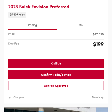
2023 Buick Envision Preferred
25,609 miles
Pricing
Info
Price
$27,550
$199
Doc Fee
Call Us
Confirm Today's Price
Get Pre Approved
Compare
Details