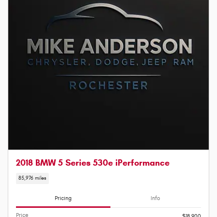
2018 BMW 5 Series 530e iPerformance
85,976 miles
Pricing
Info
Price
$18,900