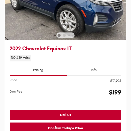
2022 Chevrolet Equinox LT
100,439 miles
Pricing
Info
Price
$17,995
$199
Doc Fee
Call Us
Confirm Today's Price