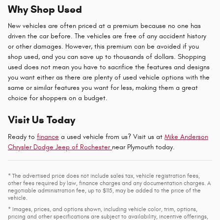
Why Shop Used
New vehicles are often priced at a premium because no one has
driven the car before. The vehicles are free of any accident history
or other damages. However, this premium can be avoided if you
shop used, and you can save up to thousands of dollars. Shopping
used does not mean you have to sacrifice the features and designs
you want either as there are plenty of used vehicle options with the
same or similar features you want for less, making them a great
choice for shoppers on a budget.
Visit Us Today
Ready to
finance
a used vehicle from us? Visit us at
Mike Anderson
Chrysler Dodge Jeep of Rochester
near Plymouth today.
* The advertised price does not include sales tax, vehicle registration fees,
other fees required by law, finance charges and any documentation charges. A
negotiable administration fee, up to $115, may be added to the price of the
vehicle.
* Images, prices, and options shown, including vehicle color, trim, options,
pricing and other specifications are subject to availability, incentive offerings,