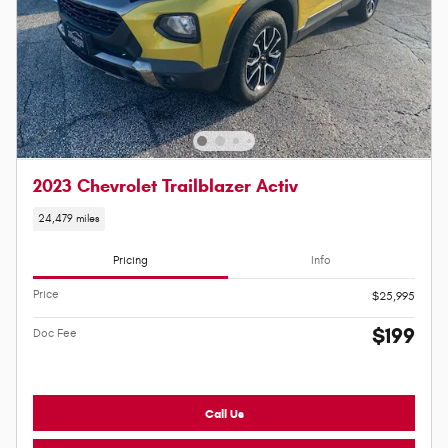
2023 Chevrolet Trailblazer Activ
24,479 miles
Pricing
Info
Price
$25,995
$199
Doc Fee
Call Us