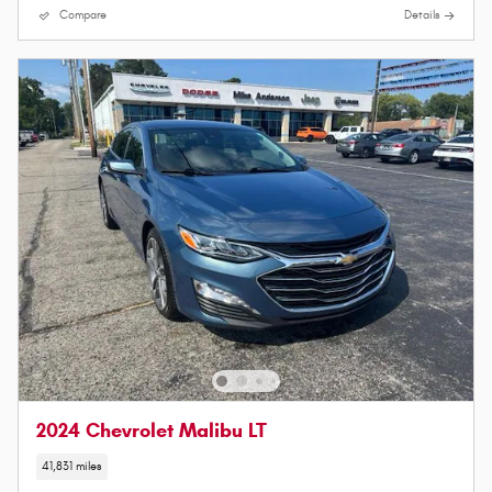
Compare
Details
2024 Chevrolet Malibu LT
41,831 miles