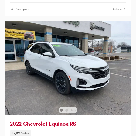
Compare
Details
2022 Chevrolet Equinox RS
27,927 miles