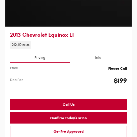
2013 Chevrolet Equinox LT
212,110 miles
Pricing
Info
Price
Please Call
$199
Doc Fee
Call Us
Confirm Today's Price
Get Pre Approved