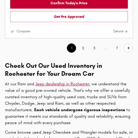
Confirm Today's Price
Get Pre Approved
Compare
Details
1
2
3
…
7
Check Out Our Used Inventory in
Rochester for Your Dream Car
At our Ram and
Jeep dealership in Rochester
, we understand the
value of a good pre-owned vehicle. That's why we offer a carefully
curated inventory of high-quality used cars, trucks and SUVs from
Chrysler, Dodge, Jeep and Ram, as well as other respected
manufacturers.
Each vehicle undergoes rigorous inspections
to
guarantee it meets our standards of quality and reliability, ensuring
peace of mind with every purchase.
Come browse used Jeep Cherokee and Wrangler models for sale, or