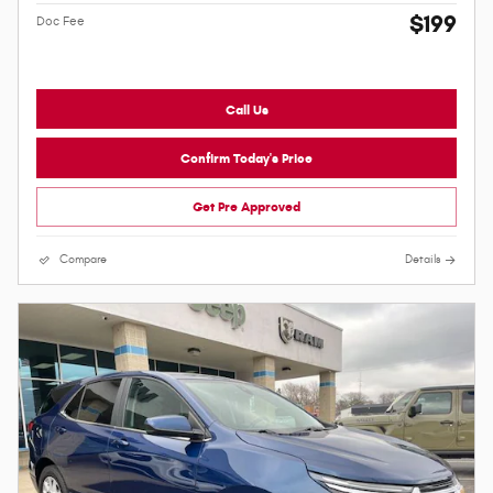
$199
Doc Fee
Call Us
Confirm Today's Price
Get Pre Approved
Compare
Details