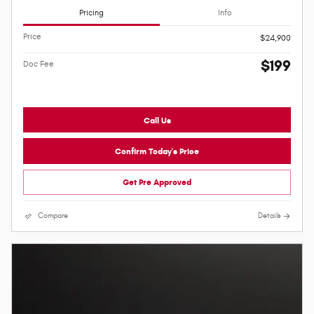
Pricing
Info
Price
$24,900
$199
Doc Fee
Call Us
Confirm Today's Price
Get Pre Approved
Compare
Details