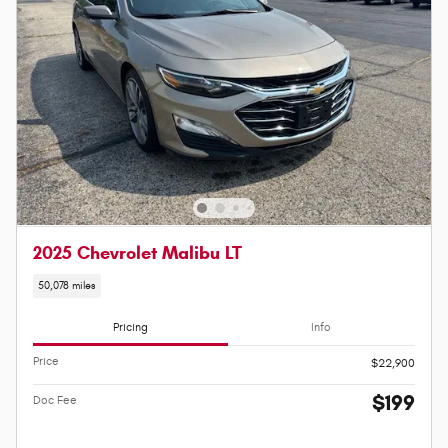
2025 Chevrolet Malibu LT
50,078 miles
Pricing
Info
Price
$22,900
$199
Doc Fee