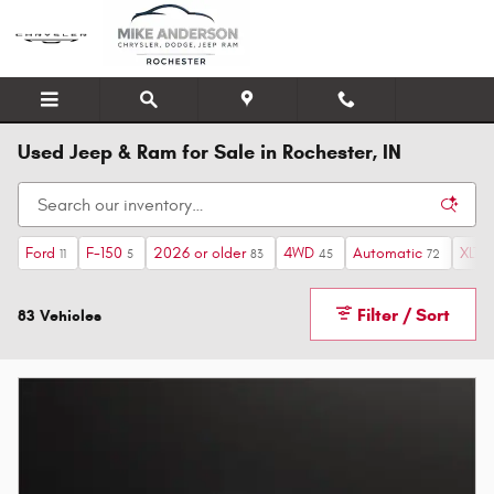
Skip to main content
Used Jeep & Ram for Sale in Rochester, IN
Ford
F-150
2026 or older
4WD
Automatic
XLT
11
5
83
45
72
4
Filter / Sort
83 Vehicles