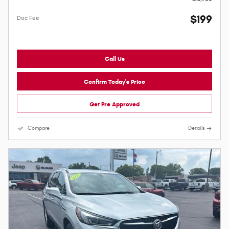
$199
Doc Fee
Call Us
Confirm Today's Price
Get Pre Approved
Compare
Details