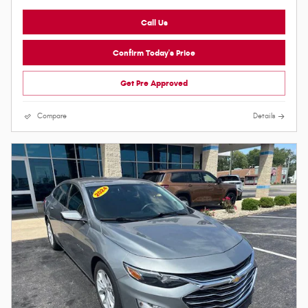
Call Us
Confirm Today's Price
Get Pre Approved
Compare
Details