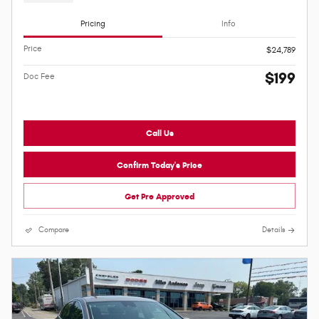
Pricing
Info
Price
$24,789
$199
Doc Fee
Call Us
Confirm Today's Price
Get Pre Approved
Compare
Details