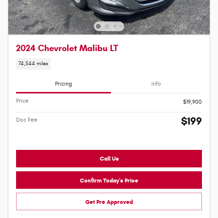
2024 Chevrolet Malibu LT
74,544 miles
Pricing
Info
Price
$19,900
$199
Doc Fee
Call Us
Confirm Today's Price
Get Pre Approved