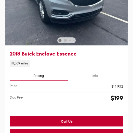
2018 Buick Enclave Essence
111,309 miles
Pricing
Info
Price
$14,952
$199
Doc Fee
Call Us