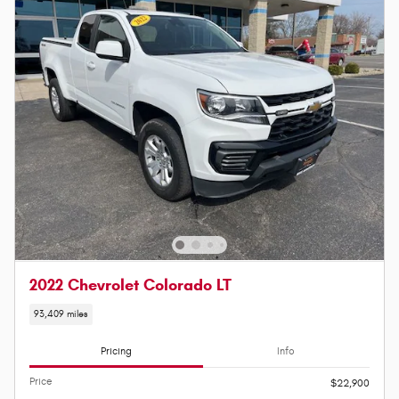
2022 Chevrolet Colorado LT
93,409 miles
Pricing
Info
Price
$22,900