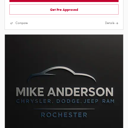
Get Pre Approved
Compare
Details