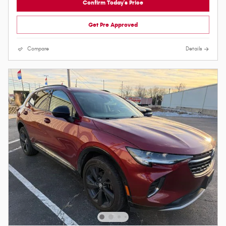
Confirm Today's Price
Get Pre Approved
Compare
Details