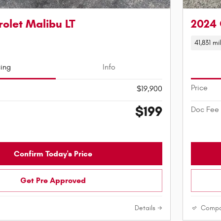
olet Malibu LT
2024 
41,831 mi
cing
Info
Price
$19,900
$199
Doc Fee
Confirm Today's Price
Get Pre Approved
Details
Compa