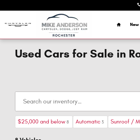
Skip to main content
Home
New 
Used Cars for Sale in R
$25,000 and below
Automatic
Sunroof / 
8
3