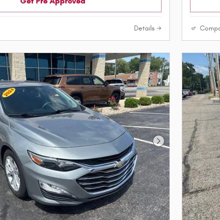
Get Pre Approved
Details
Compa
Next Photo