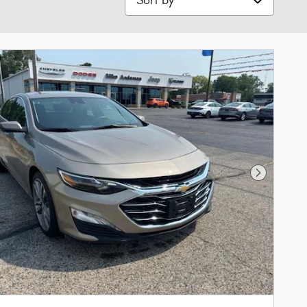
Next Phot