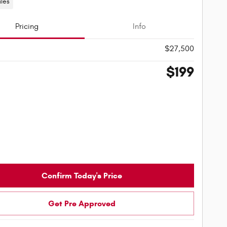
iles
Pricing
Info
$27,500
$199
Confirm Today's Price
Get Pre Approved