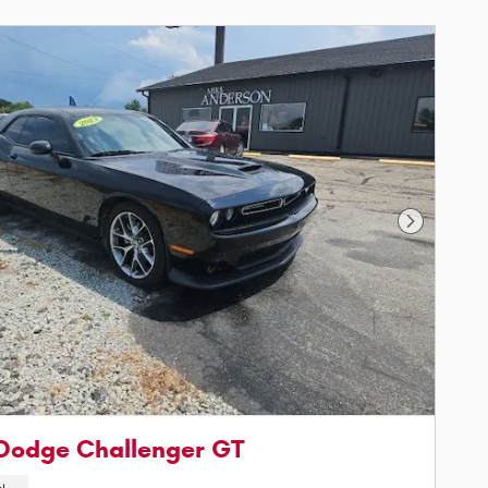
Next Phot
Dodge Challenger GT