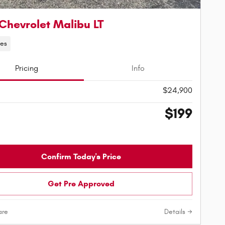
Chevrolet Malibu LT
les
Pricing
Info
$24,900
$199
Confirm Today's Price
Get Pre Approved
re
Details