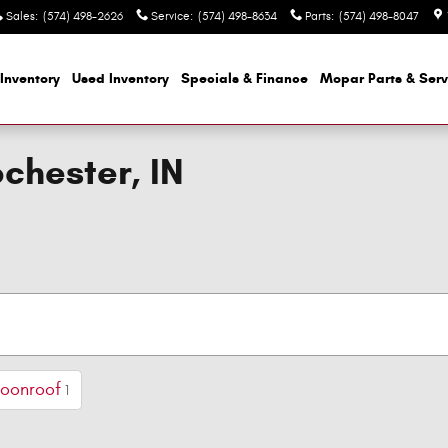
Sales
:
(574) 498-2626
Service
:
(574) 498-8634
Parts
:
(574) 498-8047
Inventory
Used Inventory
Specials & Finance
Mopar
Parts & Serv
ochester, IN
Moonroof
1