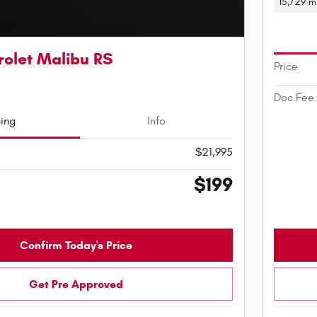
15,729 m
olet Malibu RS
Price
Doc Fee
cing
Info
$21,995
$199
Confirm Today's Price
Get Pre Approved