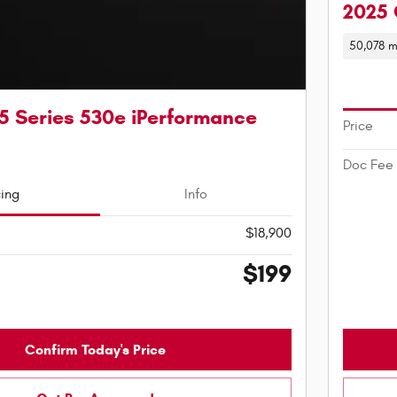
2025 
50,078 m
5 Series 530e iPerformance
Price
Doc Fee
cing
Info
$18,900
$199
Confirm Today's Price