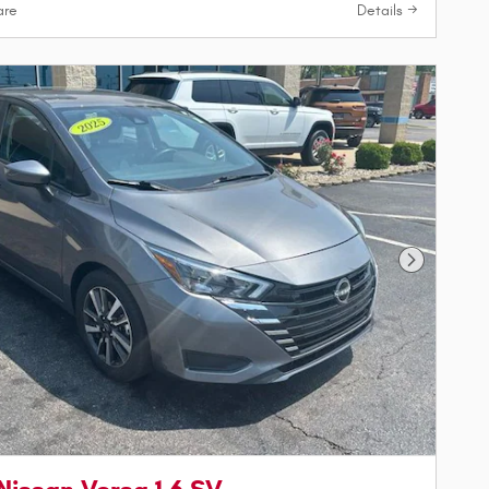
re
Details
Next Phot
Nissan Versa 1.6 SV