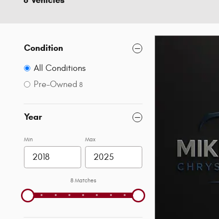
8 Vehicles
Condition
All Conditions
Pre-Owned
8
Year
Min
Max
8 Matches