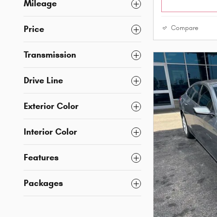
Mileage
Price
Compare
Transmission
Drive Line
Exterior Color
Interior Color
Features
Packages