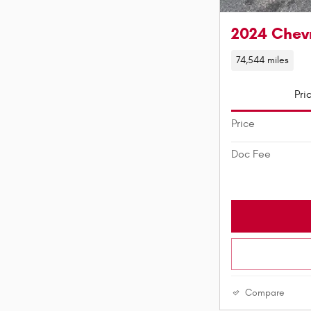
2024 Chevr
74,544 miles
Pri
Price
Doc Fee
Compare