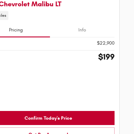
Chevrolet Malibu LT
iles
Pricing
Info
$22,900
$199
Confirm Today's Price