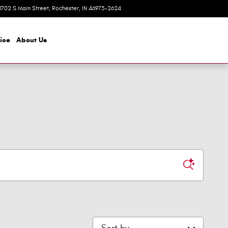
1702 S Main Street
Rochester
,
IN
46975-2624
Today: 8:00 am - 6:00 pm
ice
About
Us
Sort by