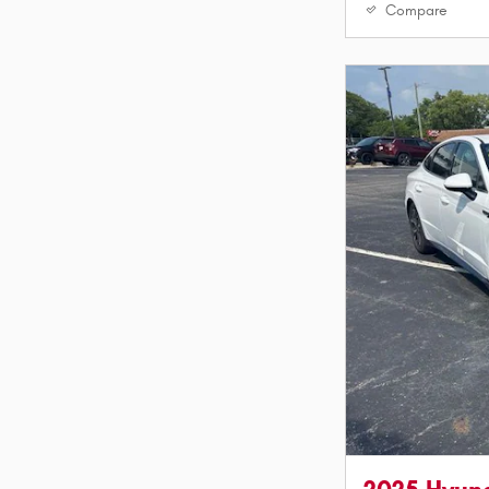
Compare
2025 Hyun