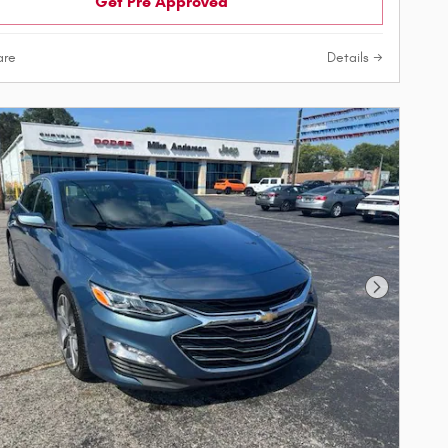
Get Pre Approved
re
Details
Next Phot