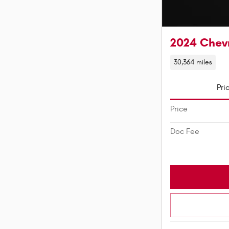
2024 Chevr
30,364 miles
Pri
Price
Doc Fee