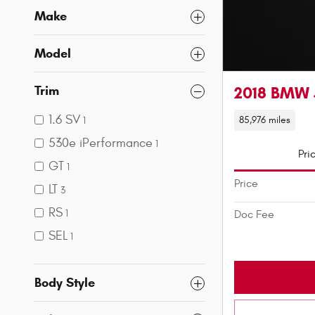
Make
Model
Trim
2018 BMW 
1.6 SV
85,976 miles
1
530e iPerformance
1
Pri
GT
1
Price
LT
3
RS
1
Doc Fee
SEL
1
Body Style