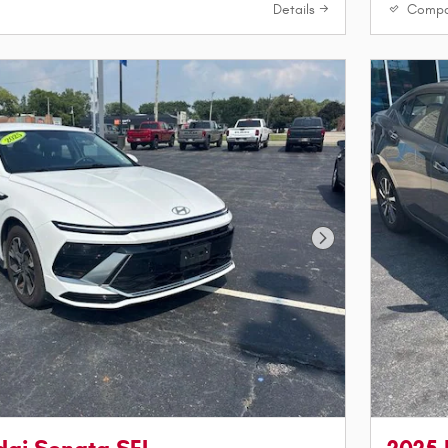
Details
Compa
Next Photo
dai Sonata SEL
2025 