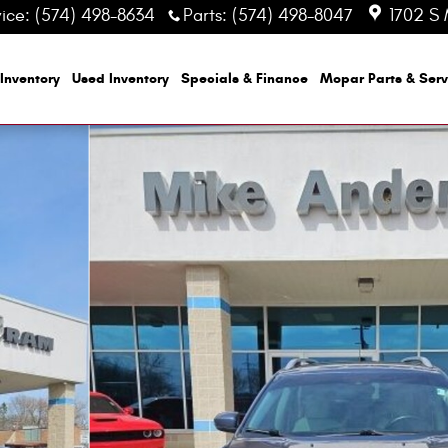
vice
:
(574) 498-8634
Parts
:
(574) 498-8047
1702 S 
Inventory
Used Inventory
Specials & Finance
Mopar
Parts & Serv