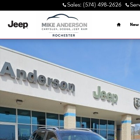
Skip to main content
Sales
:
(574) 498-2626
Ser
Home
New 
Used 2021 Jeep Cherokee Latitude Plus SUV Photo 1 of 14