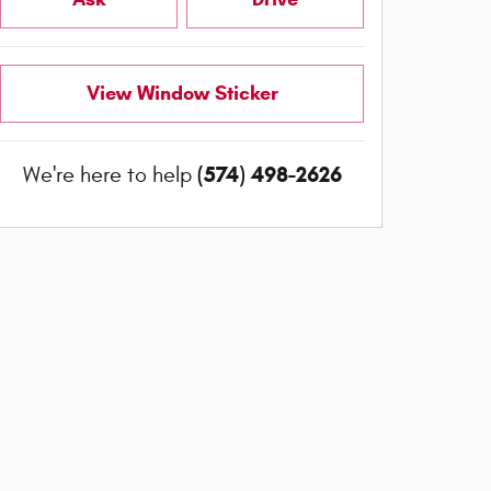
View Window Sticker
(574) 498-2626
We're here to help