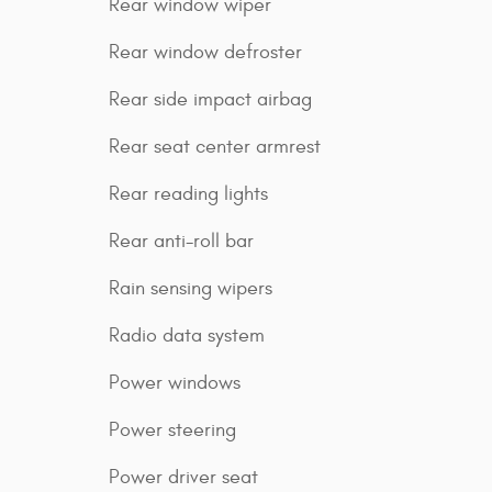
Rear window wiper
Rear window defroster
Rear side impact airbag
Rear seat center armrest
Rear reading lights
Rear anti-roll bar
Rain sensing wipers
Radio data system
Power windows
Power steering
Power driver seat