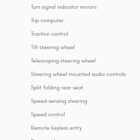
Turn signal indicator mirrors
Trip computer
Traction control
Tilt steering wheel
Telescoping steering wheel
Steering wheel mounted audio controls
Split folding rear seat
Speed-sensing steering
Speed control
Remote keyless entry