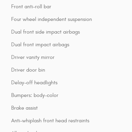
Front anti-roll bar
Four wheel independent suspension
Dual front side impact airbags
Dual front impact airbags
Driver vanity mirror
Driver door bin
Delay-off headlights
Bumpers: body-color
Brake assist
Anti-whiplash front head restraints