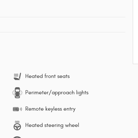
Heated front seats
Perimeter/approach lights
Remote keyless entry
Heated steering wheel