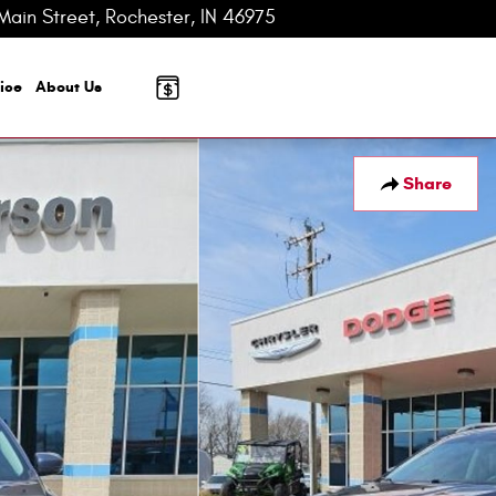
Main Street
Rochester
,
IN
46975-2624
Today: 8:00 am - 3:00 pm
ice
About
Us
Share