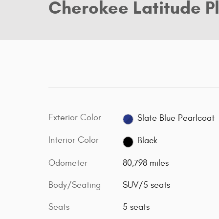
Cherokee Latitude P
Exterior Color
Slate Blue Pearlcoat
Interior Color
Black
Odometer
80,798 miles
Body/Seating
SUV/5 seats
Seats
5 seats