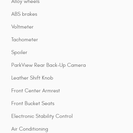
Alloy wheels
ABS brakes
Voltmeter
Tachometer
Spoiler
ParkView Rear Back-Up Camera
Leather Shift Knob
Front Center Armrest
Front Bucket Seats
Electronic Stability Control
Air Conditioning