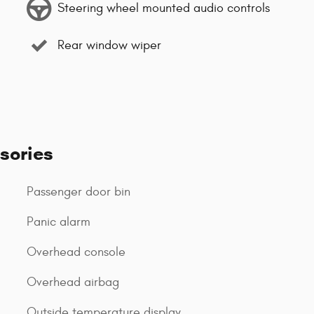
Steering wheel mounted audio controls
Rear window wiper
sories
Passenger door bin
Panic alarm
Overhead console
Overhead airbag
Outside temperature display