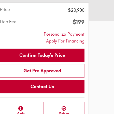
Price
$20,900
$199
Doc Fee
Personalize Payment
Apply For Financing
Confirm Today's Price
Get Pre Approved
Contact Us
Ask
Drive