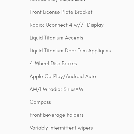
Front License Plate Bracket
Radio: Uconnect 4 w/7" Display
Liquid Titanium Accents
Liquid Titanium Door Trim Appliques
4-Wheel Disc Brakes
Apple CarPlay/Android Auto
AM/FM radio: SiriusXM
Compass
Front beverage holders
Variably intermittent wipers