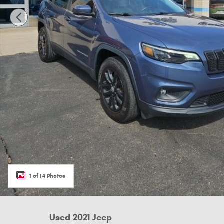
1 of 14 Photos
Used 2021 Jeep