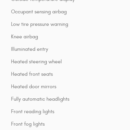
Occupant sensing airbag
Low tire pressure warning
Knee airbag
Illuminated entry
Heated steering wheel
Heated front seats
Heated door mirrors
Fully automatic headlights
Front reading lights
Front fog lights