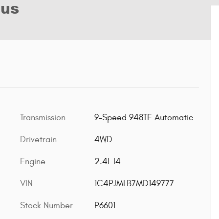
lus
Transmission
9-Speed 948TE Automatic
Drivetrain
4WD
Engine
2.4L I4
VIN
1C4PJMLB7MD149777
Stock Number
P6601