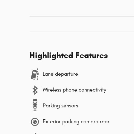
Highlighted Features
Lane departure
Wireless phone connectivity
Parking sensors
Exterior parking camera rear