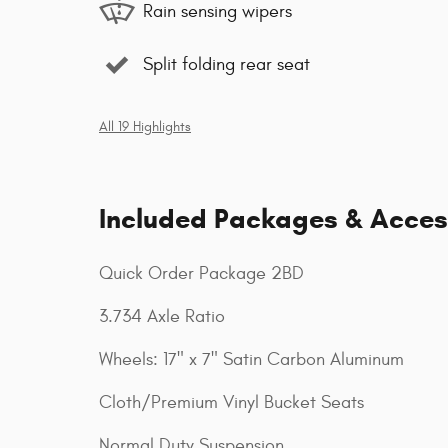
Rain sensing wipers
Split folding rear seat
All 19 Highlights
Included Packages & Acces
Quick Order Package 2BD
3.734 Axle Ratio
Wheels: 17" x 7" Satin Carbon Aluminum
Cloth/Premium Vinyl Bucket Seats
Normal Duty Suspension