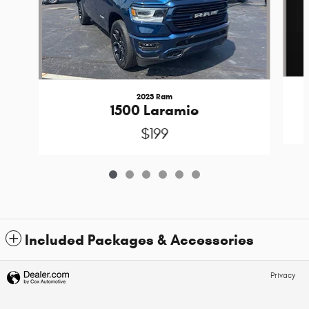
2023 Ram
1500 Laramie
$199
Included Packages & Accessories
Privacy