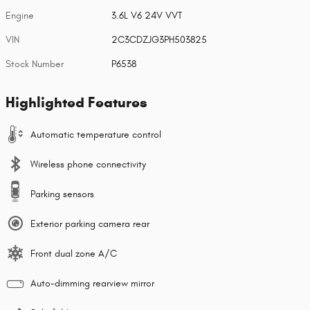
Engine
3.6L V6 24V VVT
VIN
2C3CDZJG3PH503825
Stock Number
P6538
Highlighted Features
Automatic temperature control
Wireless phone connectivity
Parking sensors
Exterior parking camera rear
Front dual zone A/C
Auto-dimming rearview mirror