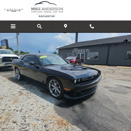
Skip to main content
Used 2023 Dodge Challenger GT Coupe Photo 1 of 26
Shar