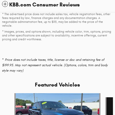
KBB.com Consumer Reviews
* The advertised price does not include sales tax, vehicle registration fees, other
fees required by law, finance charges and any documentation charges. A
negotiable administration fee, up to $115, may be added to the price of the
vehicle.
* Images, prices, and options shown, including vehicle color, trim, options, pricing
and other specifications are subject to availability, incentive offerings, current
pricing and credit worthiness.
* Price does not include taxes, title, license or doc and retaining fee of
$199.95. May not represent actual vehicle. (Options, colors, trim and body
style may vary)
Featured Vehicles
Slide 1 of 6