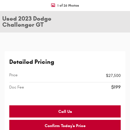
1 of 26 Photos
Used 2023 Dodge
Challenger GT
Detailed Pricing
Price
$27,500
$199
Doc Fee
Call Us
Confirm Today's Price