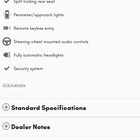
Split folding rear seat
Perimeter/approach lights
Remote keyless entry
Steering wheel mounted audio controls
Fully automatic headlights
Security system
All 16 Highlights
Standard Specifications
Dealer Notes