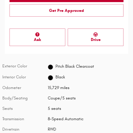
Get Pre Approved
Ask
Drive
Exterior Color
Pitch Black Clearcoat
Interior Color
Black
Odometer
15,729 miles
Body/Seating
Coupe/5 seats
Seats
5 seats
Transmission
8-Speed Automatic
Drivetrain
RWD