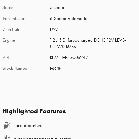
Seats
5 seats
Transmission
6-Speed Automatic
Drivetrain
FWD
Engine
1.2L I3 DI Turbocharged DOHC 12V LEV3-
ULEV70 137hp
VIN
KL77LHEP5SC032421
Stock Number
P6649
Highlighted Features
Lane departure
Automatic temperature control