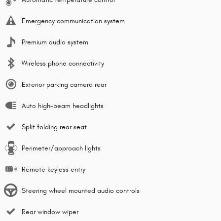
Emergency communication system
Premium audio system
Wireless phone connectivity
Exterior parking camera rear
Auto high-beam headlights
Split folding rear seat
Perimeter/approach lights
Remote keyless entry
Steering wheel mounted audio controls
Rear window wiper