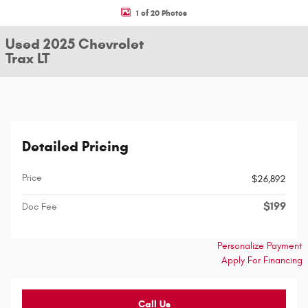
1 of 20 Photos
Used 2025 Chevrolet
Trax LT
Detailed Pricing
Price
$26,892
$199
Doc Fee
Personalize Payment
Apply For Financing
Call Us