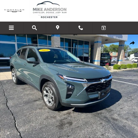
Skip to main content
Used 2025 Chevrolet Trax LT SUV Photo 1 of 20
Shar