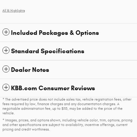
All 16 Highlights
Included Packages & Options
Standard Specifications
Dealer Notes
KBB.com Consumer Reviews
* The advertised price does not include sales tax, vehicle registration fees, other
fees required by law, finance charges and any documentation charges. A
negotiable administration fee, up to $115, may be added to the price of the
vehicle.
* Images, prices, and options shown, including vehicle color, trim, options, pricing
and other specifications are subject to availability, incentive offerings, current
pricing and credit worthiness.