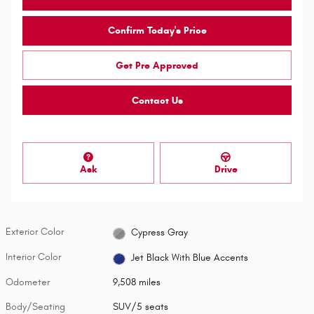
Confirm Today's Price
Get Pre Approved
Contact Us
Ask
Drive
Exterior Color
Cypress Gray
Interior Color
Jet Black With Blue Accents
Odometer
9,508 miles
Body/Seating
SUV/5 seats