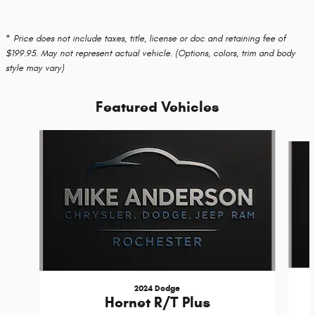
* Price does not include taxes, title, license or doc and retaining fee of
$199.95. May not represent actual vehicle. (Options, colors, trim and body
style may vary)
Featured Vehicles
Slide 1 of 6
2024 Dodge
Hornet R/T Plus