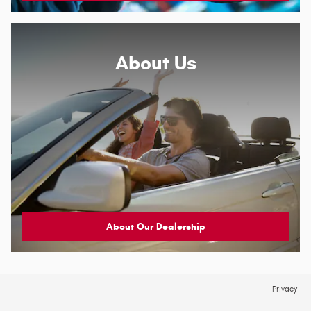
About
Us
About Our Dealership
Privacy