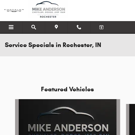
Skip to main content
Service Specials in Rochester, IN
Featured Vehicles
Slide 1 of 6