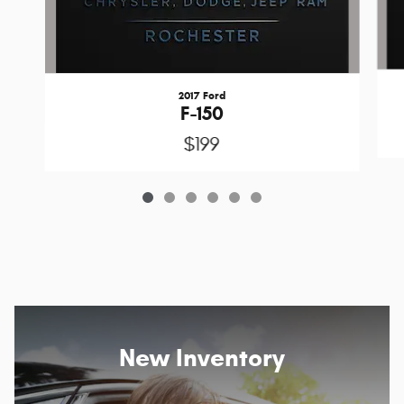
2017 Ford
F-150
$199
New Inventory