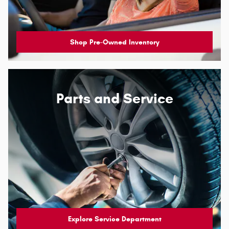
Shop Pre-Owned Inventory
Parts and Service
Explore Service Department