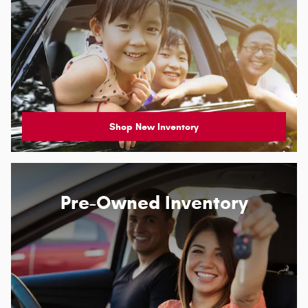
Shop New Inventory
Pre-Owned Inventory