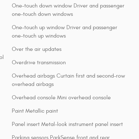
One-touch down window Driver and passenger
one-touch down windows
One-touch up window Driver and passenger
one-touch up windows
Over the air updates
ol
Overdrive transmission
Overhead airbags Curtain first and second-row
overhead airbags
Overhead console Mini overhead console
Paint Metallic paint
Panel insert Metal-look instrument panel insert
Parking sensors ParkSense front and rear