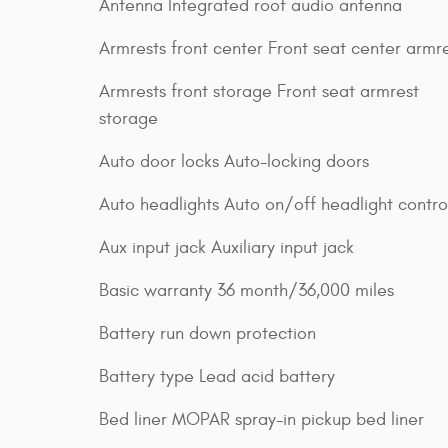
Antenna Integrated roof audio antenna
Armrests front center Front seat center armr
Armrests front storage Front seat armrest
storage
Auto door locks Auto-locking doors
Auto headlights Auto on/off headlight contro
Aux input jack Auxiliary input jack
Basic warranty 36 month/36,000 miles
Battery run down protection
Battery type Lead acid battery
Bed liner MOPAR spray-in pickup bed liner