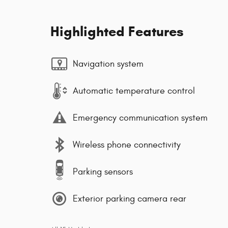
Highlighted Features
Navigation system
Automatic temperature control
Emergency communication system
Wireless phone connectivity
Parking sensors
Exterior parking camera rear