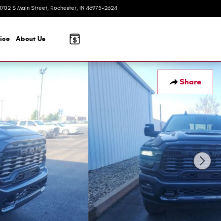
1702 S Main Street
Rochester
,
IN
46975-2624
Today: 8:00 am - 6:00 pm
ice
About
Us
Share