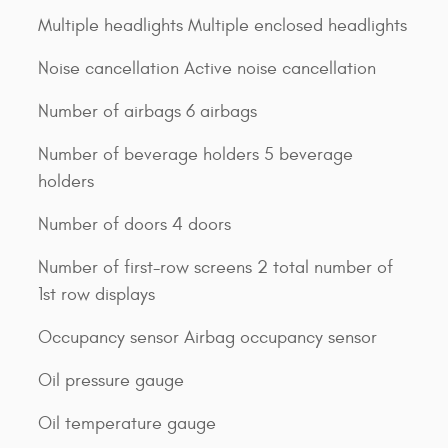
Multiple headlights Multiple enclosed headlights
Noise cancellation Active noise cancellation
Number of airbags 6 airbags
Number of beverage holders 5 beverage
holders
Number of doors 4 doors
Number of first-row screens 2 total number of
1st row displays
Occupancy sensor Airbag occupancy sensor
Oil pressure gauge
Oil temperature gauge