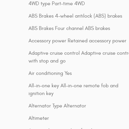
4WD type Part-time 4WD
ABS Brakes 4-wheel antilock (ABS) brakes
ABS Brakes Four channel ABS brakes
Accessory power Retained accessory power
Adaptive cruise control Adaptive cruise contr
with stop and go
Air conditioning Yes
All-in-one key All-in-one remote fob and
ignition key
Alternator Type Alternator
Altimeter