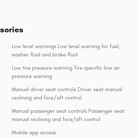
sories
Low level warnings Low level warning for fuel,
washer fluid and brake fluid
Low tire pressure warning Tire specific low air
pressure warning
Manual driver seat controls Driver seat manual
reclining and fore/aft control
Manual passenger seat controls Passenger seat
manual reclining and fore/aft control
Mobile app access