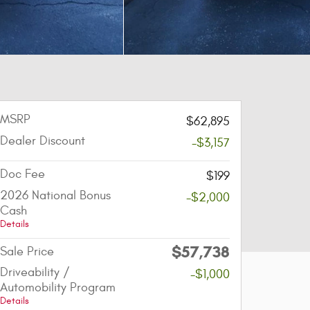
MSRP
$62,895
Dealer Discount
-$3,157
Doc Fee
$199
2026 National Bonus
-$2,000
Cash
Details
$57,738
Sale Price
Driveability /
-$1,000
Automobility Program
Details