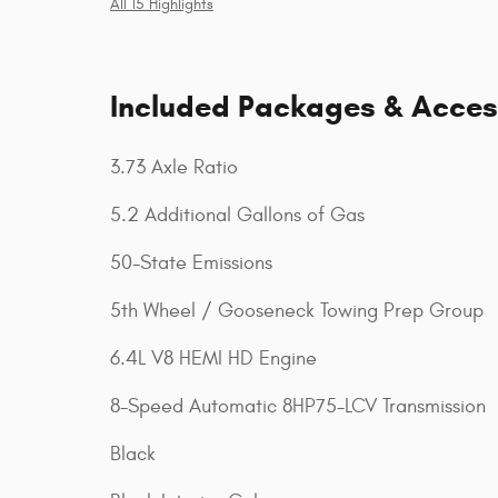
All 15 Highlights
Included Packages & Acces
3.73 Axle Ratio
5.2 Additional Gallons of Gas
50-State Emissions
5th Wheel / Gooseneck Towing Prep Group
6.4L V8 HEMI HD Engine
8-Speed Automatic 8HP75-LCV Transmission
Black