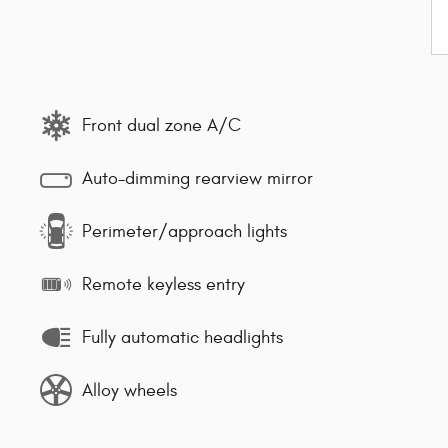
Front dual zone A/C
Auto-dimming rearview mirror
Perimeter/approach lights
Remote keyless entry
Fully automatic headlights
Alloy wheels