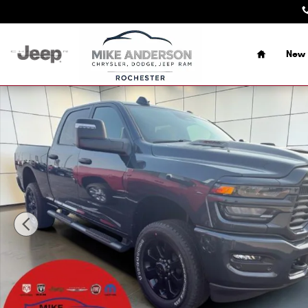
Skip to main content
Home
New 
New 2026 Ram 2500 BLACK EXPRESS CREW CAB 4X4 6'4 B