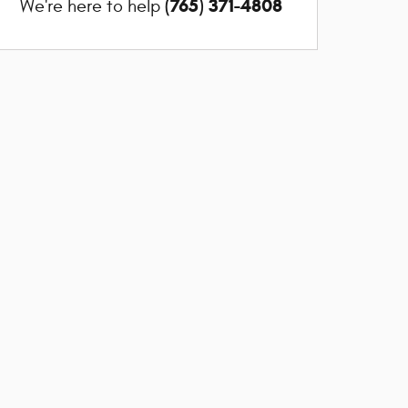
(765) 371-4808
We're here to help