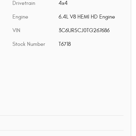
Drivetrain
4x4
Engine
6.4L V8 HEMI HD Engine
VIN
3C6UR5CJ0TG267686
Stock Number
T6718