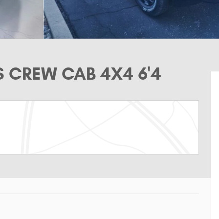
S CREW CAB 4X4 6'4