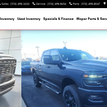
Sales
:
(574) 498-2626
Service
:
(574) 498-8634
Parts
:
(574) 498-8047
Inventory
Used Inventory
Specials & Finance
Mopar
Parts & Serv
OX Pickup Photo 1 of 40