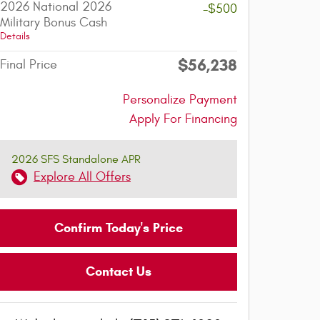
2026 National 2026
-$500
Military Bonus Cash
Details
$56,238
Final Price
Personalize Payment
Apply For Financing
2026 SFS Standalone APR
Explore All Offers
Confirm Today's Price
Contact Us