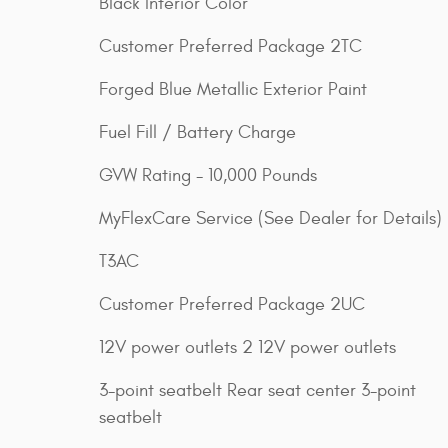
Black Interior Color
Customer Preferred Package 2TC
Forged Blue Metallic Exterior Paint
Fuel Fill / Battery Charge
GVW Rating - 10,000 Pounds
MyFlexCare Service (See Dealer for Details)
T3AC
Customer Preferred Package 2UC
12V power outlets 2 12V power outlets
3-point seatbelt Rear seat center 3-point
seatbelt