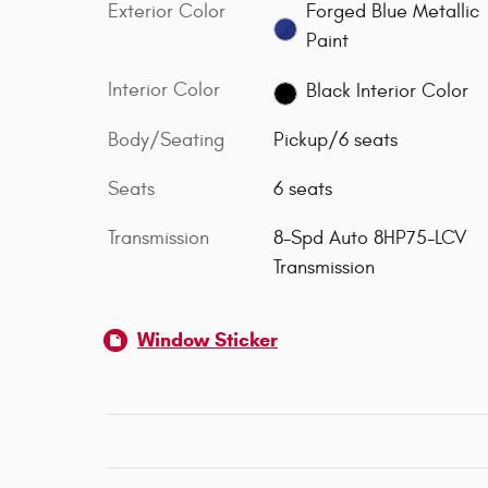
Exterior Color
Forged Blue Metallic
Paint
Interior Color
Black Interior Color
Body/Seating
Pickup/6 seats
Seats
6 seats
Transmission
8-Spd Auto 8HP75-LCV
Transmission
Window Sticker