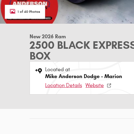
1 of 40 Photos
New 2026 Ram
2500 BLACK EXPRES
BOX
Located at
Mike Anderson Dodge - Marion
Location Details
Website