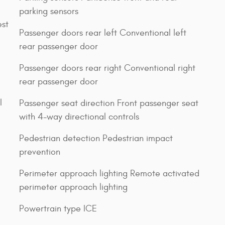
parking sensors
est
Passenger doors rear left Conventional left
rear passenger door
Passenger doors rear right Conventional right
rear passenger door
l
Passenger seat direction Front passenger seat
with 4-way directional controls
Pedestrian detection Pedestrian impact
prevention
Perimeter approach lighting Remote activated
perimeter approach lighting
Powertrain type ICE