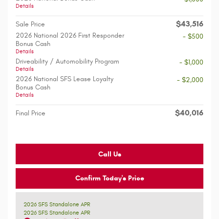
Details
$43,516
Sale Price
2026 National 2026 First Responder
- $500
Bonus Cash
Details
Driveability / Automobility Program
- $1,000
Details
2026 National SFS Lease Loyalty
- $2,000
Bonus Cash
Details
$40,016
Final Price
Call Us
Confirm Today's Price
2026 SFS Standalone APR
2026 SFS Standalone APR