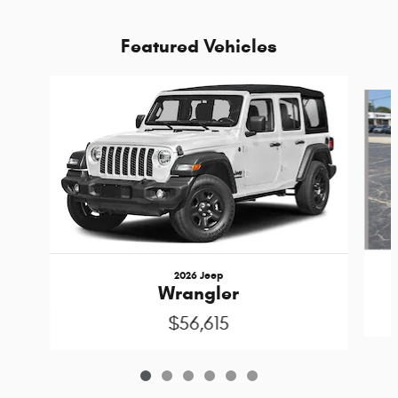
Featured Vehicles
Slide 1 of 6
2026 Jeep
Wrangler
$56,615