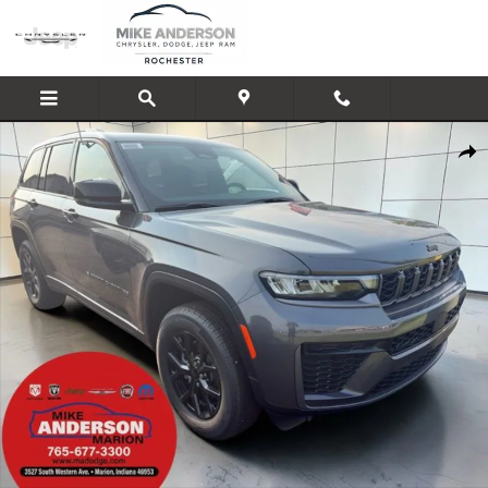
Skip to main content
New 2026 Jeep Grand Cherokee LAREDO ALTITUDE 4X4 Sport Utility Photo
Shar