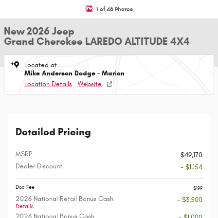
1 of 48 Photos
New 2026 Jeep
Grand Cherokee LAREDO ALTITUDE 4X4
Located at
Mike Anderson Dodge - Marion
Location Details
Website
Detailed Pricing
MSRP
$49,170
Dealer Discount
- $1,154
Doc Fee
$199
2026 National Retail Bonus Cash
- $3,500
Details
2026 National Bonus Cash
- $1,000