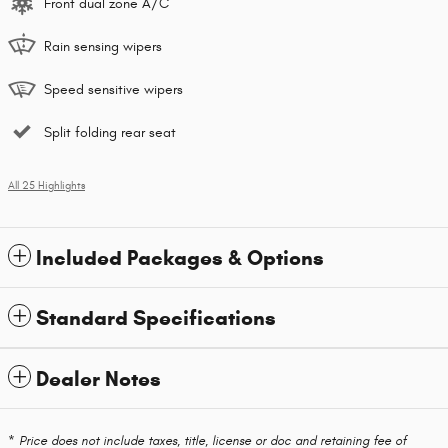
Front dual zone A/C
Rain sensing wipers
Speed sensitive wipers
Split folding rear seat
All 25 Highlights
Included Packages & Options
Standard Specifications
Dealer Notes
* Price does not include taxes, title, license or doc and retaining fee of