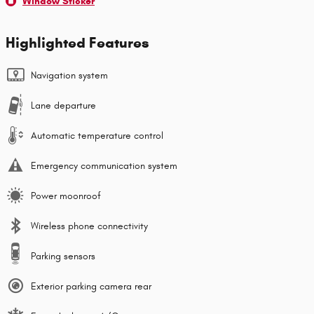
Window Sticker
Highlighted Features
Navigation system
Lane departure
Automatic temperature control
Emergency communication system
Power moonroof
Wireless phone connectivity
Parking sensors
Exterior parking camera rear