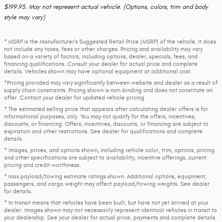
$199.95. May not represent actual vehicle. (Options, colors, trim and body
style may vary)
* MSRP is the Manufacturer's Suggested Retail Price (MSRP) of the vehicle. It does
not include any taxes, fees or other charges. Pricing and availability may vary
based on a variety of factors, including options, dealer, specials, fees, and
financing qualifications. Consult your dealer for actual price and complete
details. Vehicles shown may have optional equipment at additional cost.
*Pricing provided may vary significantly between website and dealer as a result of
supply chain constraints. Pricing shown is non-binding and does not constitute an
offer. Contact your dealer for updated vehicle pricing.
* The estimated selling price that appears after calculating dealer offers is for
informational purposes, only. You may not qualify for the offers, incentives,
discounts, or financing. Offers, incentives, discounts, or financing are subject to
expiration and other restrictions. See dealer for qualifications and complete
details.
* Images, prices, and options shown, including vehicle color, trim, options, pricing
and other specifications are subject to availability, incentive offerings, current
pricing and credit worthiness.
* Max payload/towing estimate ratings shown. Additional options, equipment,
passengers, and cargo weight may affect payload/towing weights. See dealer
for details.
* In transit means that vehicles have been built, but have not yet arrived at your
dealer. Images shown may not necessarily represent identical vehicles in transit to
your dealership. See your dealer for actual price, payments and complete details.