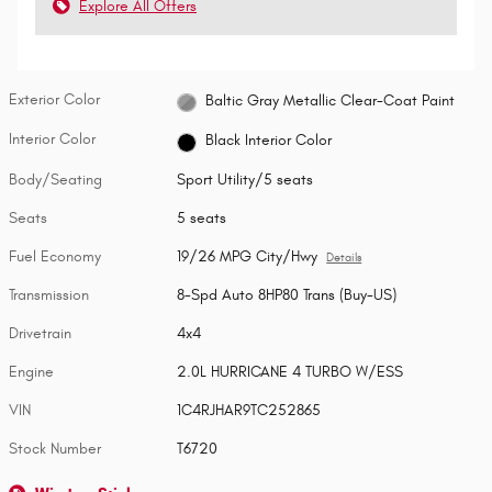
Explore All Offers
Exterior Color
Baltic Gray Metallic Clear-Coat Paint
Interior Color
Black Interior Color
Body/Seating
Sport Utility/5 seats
Seats
5 seats
Fuel Economy
19/26 MPG City/Hwy
Details
Transmission
8-Spd Auto 8HP80 Trans (Buy-US)
Drivetrain
4x4
Engine
2.0L HURRICANE 4 TURBO W/ESS
VIN
1C4RJHAR9TC252865
Stock Number
T6720