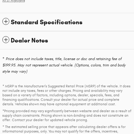
All 37 Highlights
Standard Specifications
Dealer Notes
* Price does not include taxes, title, license or doc and retaining fee of
$199.95. May not represent actual vehicle. (Options, colors, trim and body
style may vary)
* MSRP is the Manufacturer's Suggested Retail Price (MSRP) of the vehicle. It does
not include any taxes, fees or other charges. Pricing and availability may vary
based on a variety of factors, including options, dealer, specials, fees, and
financing qualifications. Consult your dealer for actual price and complete
details. Vehicles shown may have optional equipment at additional cost.
*Pricing provided may vary significantly between website and dealer as a result of
supply chain constraints. Pricing shown is non-binding and does not constitute an
offer. Contact your dealer for updated vehicle pricing.
* The estimated selling price that appears after calculating dealer offers is for
informational purposes, only. You may not qualify for the offers, incentives,