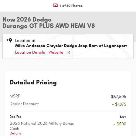
1 of 30 Photos
New 2026 Dodge
Durango GT PLUS AWD HEMI V8
Located at
Mike Anderson Chrysler Dodge Jeep Ram of Logansport
Location Details
Website
Detailed Pricing
MSRP
$57,505
Dealer Discount
- $1,875
Doc Fee
$199
2026 National 2026 Military Bonus
- $500
Cash
Details