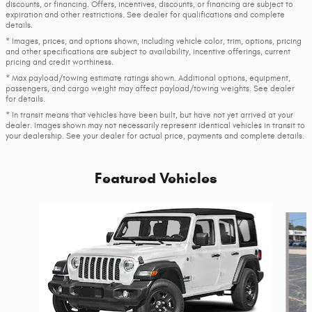
discounts, or financing. Offers, incentives, discounts, or financing are subject to
expiration and other restrictions. See dealer for qualifications and complete
details.
* Images, prices, and options shown, including vehicle color, trim, options, pricing
and other specifications are subject to availability, incentive offerings, current
pricing and credit worthiness.
* Max payload/towing estimate ratings shown. Additional options, equipment,
passengers, and cargo weight may affect payload/towing weights. See dealer
for details.
* In transit means that vehicles have been built, but have not yet arrived at your
dealer. Images shown may not necessarily represent identical vehicles in transit to
your dealership. See your dealer for actual price, payments and complete details.
Featured Vehicles
Slide 1 of 6