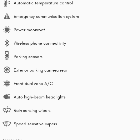
Automatic temperature control
Emergency communication system
Power moonroof
Wireless phone connectivity
Parking sensors
Exterior parking camera rear
Front dual zone A/C
Auto high-beam headlights
Rain sensing wipers
Speed sensitive wipers