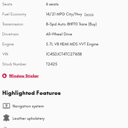
Seats
6 seats
Fuel Economy
14/21 MPG City/Hwy
Details
Transmission
8-Spd Auto 8HP70 Trans (Buy)
Drivetrain
All-Wheel Drive
Engine
5.7L V8 HEMI MDS VVT Engine
VIN
1C4SDJCT4TC271638
Stock Number
T2425
Window Sticker
Highlighted Features
Navigation system
Leather upholstery