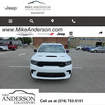
Skip to main content
New 2026 Dodge Durango GT PLUS AWD HEMI V8 Sport Utility Photo 1 of 
Shar