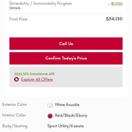
Driveability / Automobility Program
- $1,000
Details
$54,130
Final Price
Call Us
Confirm Today's Price
2026 SFS Standalone APR
Explore All Offers
Exterior Color
White Knuckle
Interior Color
Red/Black/Ebony
Body/Seating
Sport Utility/6 seats