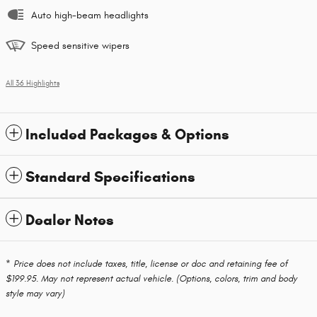
Auto high-beam headlights
Speed sensitive wipers
All 36 Highlights
Included Packages & Options
Standard Specifications
Dealer Notes
* Price does not include taxes, title, license or doc and retaining fee of
$199.95. May not represent actual vehicle. (Options, colors, trim and body
style may vary)