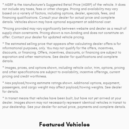
* MSRP is the Manufacturer's Suggested Retail Price (MSRP) of the vehicle. It does
not include any taxes, fees or other charges. Pricing and availability may vary
based on a variety of factors, including options, dealer, specials, fees, and
financing qualifications. Consult your dealer for actual price and complete
details. Vehicles shown may have optional equipment at additional cost.
*Pricing provided may vary significantly between website and dealer as a result of
supply chain constraints. Pricing shown is non-binding and does not constitute an
offer. Contact your dealer for updated vehicle pricing.
* The estimated selling price that appears after calculating dealer offers is for
informational purposes, only. You may not qualify for the offers, incentives,
discounts, or financing. Offers, incentives, discounts, or financing are subject to
expiration and other restrictions. See dealer for qualifications and complete
details.
* Images, prices, and options shown, including vehicle color, trim, options, pricing
and other specifications are subject to availability, incentive offerings, current
pricing and credit worthiness.
* Max payload/towing estimate ratings shown. Additional options, equipment,
passengers, and cargo weight may affect payload/towing weights. See dealer
for details.
* In transit means that vehicles have been built, but have not yet arrived at your
dealer. Images shown may not necessarily represent identical vehicles in transit to
your dealership. See your dealer for actual price, payments and complete details.
Featured Vehicles