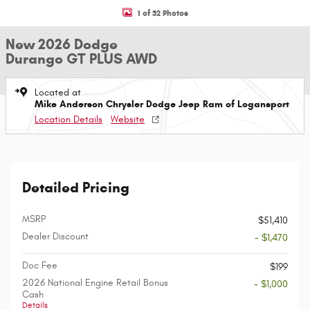
1 of 32 Photos
New 2026 Dodge
Durango GT PLUS AWD
Located at
Mike Anderson Chrysler Dodge Jeep Ram of Logansport
Location Details
Website
Detailed Pricing
MSRP
$51,410
Dealer Discount
- $1,470
Doc Fee
$199
2026 National Engine Retail Bonus
- $1,000
Cash
Details