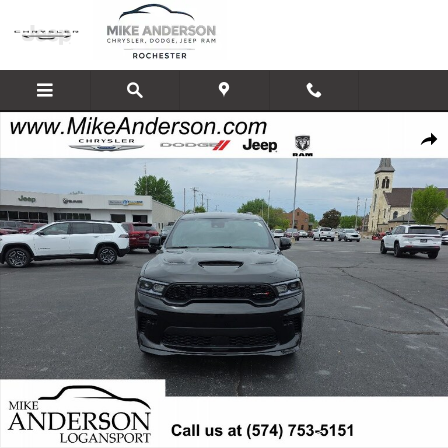
Skip to main content
New 2026 Dodge Durango GT PLUS AWD Sport Utility Photo 1 of 32
Shar