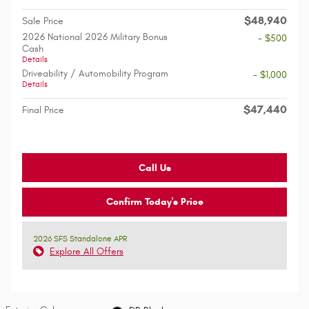
$48,940
Sale Price
2026 National 2026 Military Bonus
- $500
Cash
Details
Driveability / Automobility Program
- $1,000
Details
$47,440
Final Price
Call Us
Confirm Today's Price
2026 SFS Standalone APR
Explore All Offers