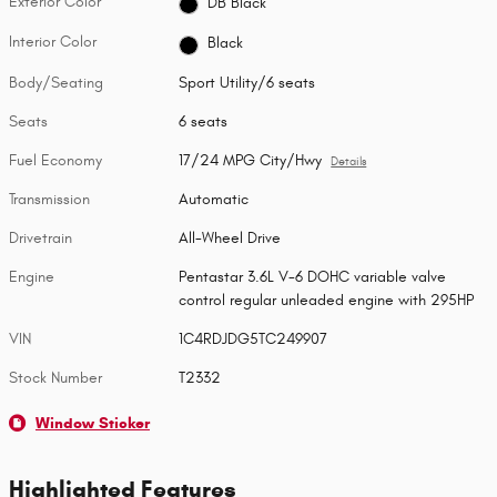
Exterior Color
DB Black
Interior Color
Black
Body/Seating
Sport Utility/6 seats
Seats
6 seats
Fuel Economy
17/24 MPG City/Hwy
Details
Transmission
Automatic
Drivetrain
All-Wheel Drive
Engine
Pentastar 3.6L V-6 DOHC variable valve
control regular unleaded engine with 295HP
VIN
1C4RDJDG5TC249907
Stock Number
T2332
Window Sticker
Highlighted Features