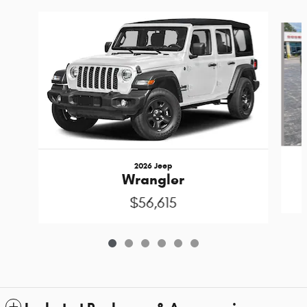
Slide 1 of 6
2026 Jeep
Wrangler
$56,615