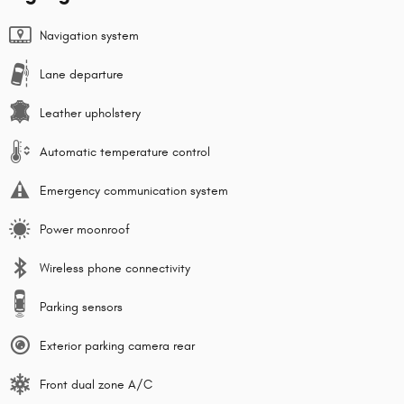
Navigation system
Lane departure
Leather upholstery
Automatic temperature control
Emergency communication system
Power moonroof
Wireless phone connectivity
Parking sensors
Exterior parking camera rear
Front dual zone A/C