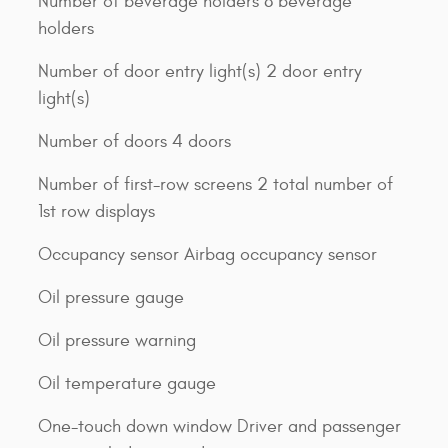
Number of beverage holders 8 beverage
holders
Number of door entry light(s) 2 door entry
light(s)
Number of doors 4 doors
Number of first-row screens 2 total number of
1st row displays
Occupancy sensor Airbag occupancy sensor
Oil pressure gauge
Oil pressure warning
Oil temperature gauge
One-touch down window Driver and passenger