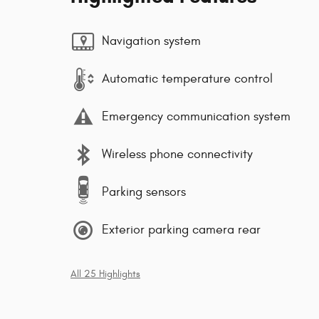
Navigation system
Automatic temperature control
Emergency communication system
Wireless phone connectivity
Parking sensors
Exterior parking camera rear
All 25 Highlights