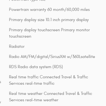
Powertrain warranty 60 month/60,000 miles
Primary display size 10.1 inch primary display
Primary display touchscreen Primary monitor
touchscreen
Radiator
Radio AM/FM/digital/SiriusXM w/360Lsatellite
RDS Radio data system (RDS)
Real time traffic Connected Travel & Traffic
s
Services real-time traffic
Real time weather Connected Travel & Traffic
Services real-time weather
y