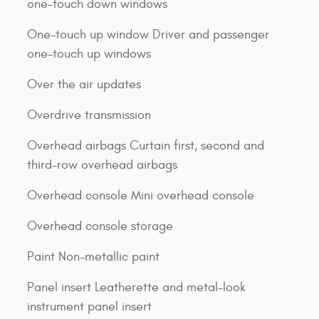
one-touch down windows
One-touch up window Driver and passenger
one-touch up windows
Over the air updates
Overdrive transmission
Overhead airbags Curtain first, second and
third-row overhead airbags
Overhead console Mini overhead console
Overhead console storage
Paint Non-metallic paint
Panel insert Leatherette and metal-look
instrument panel insert