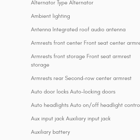
Alternator Type Alternator
Ambient lighting
Antenna Integrated roof audio antenna
Armrests front center Front seat center armr
Armrests front storage Front seat armrest
storage
Armrests rear Second-row center armrest
Auto door locks Auto-locking doors
Auto headlights Auto on/off headlight contro
Aux input jack Auxiliary input jack
Auxiliary battery