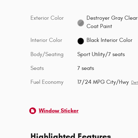
Exterior Color
Destroyer Gray Clear
Coat Paint
Interior Color
Black Interior Color
Body/Seating
Sport Utility/7 seats
Seats
7 seats
Fuel Economy
17/24 MPG City/Hwy
Det
Window Sticker
Highlighted Features