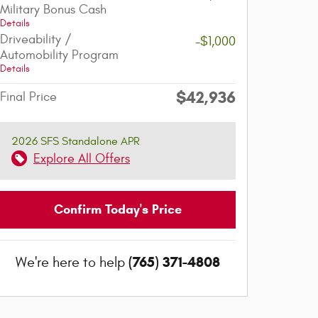
Military Bonus Cash
Details
Driveability /
-$1,000
Automobility Program
Details
$42,936
Final Price
2026 SFS Standalone APR
Explore All Offers
Confirm Today's Price
(765) 371-4808
We're here to help