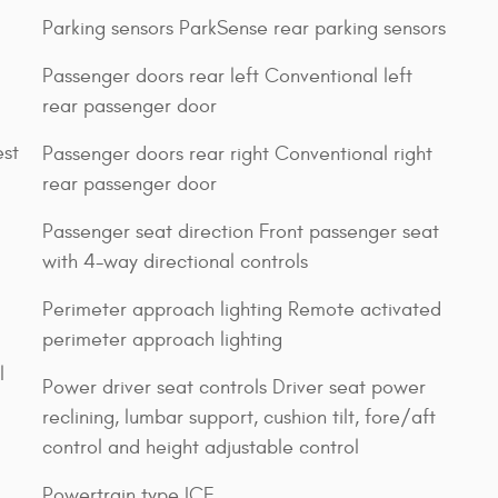
Parking sensors ParkSense rear parking sensors
Passenger doors rear left Conventional left
rear passenger door
est
Passenger doors rear right Conventional right
rear passenger door
Passenger seat direction Front passenger seat
with 4-way directional controls
Perimeter approach lighting Remote activated
perimeter approach lighting
l
Power driver seat controls Driver seat power
reclining, lumbar support, cushion tilt, fore/aft
control and height adjustable control
Powertrain type ICE