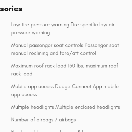
sories
Low tire pressure warning Tire specific low air
pressure warning
Manual passenger seat controls Passenger seat
manual reclining and fore/aft control
Maximum roof rack load 150 lbs. maximum roof
rack load
Mobile app access Dodge Connect App mobile
app access
Multiple headlights Multiple enclosed headlights
Number of airbags 7 airbags