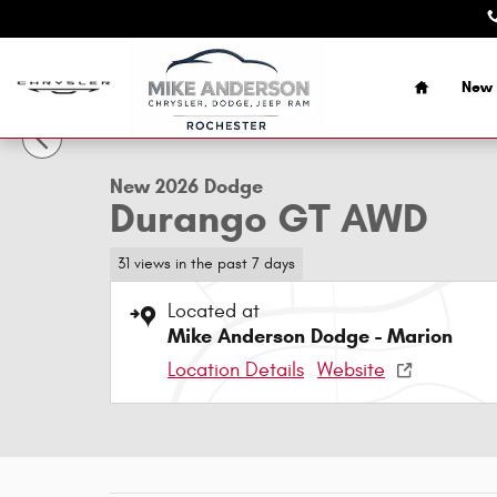
Skip to main content
Home
New 
1 of 43 Photos
New 2026 Dodge Durango GT AWD Sport Utility Photo 1 o
New 2026 Dodge
Durango GT AWD
31 views in the past 7 days
Located at
Mike Anderson Dodge - Marion
Location Details
Website