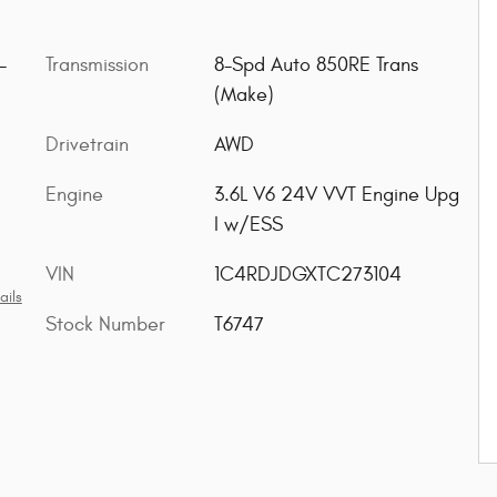
-
Transmission
8-Spd Auto 850RE Trans
(Make)
Drivetrain
AWD
Engine
3.6L V6 24V VVT Engine Upg
I w/ESS
VIN
1C4RDJDGXTC273104
ails
Stock Number
T6747