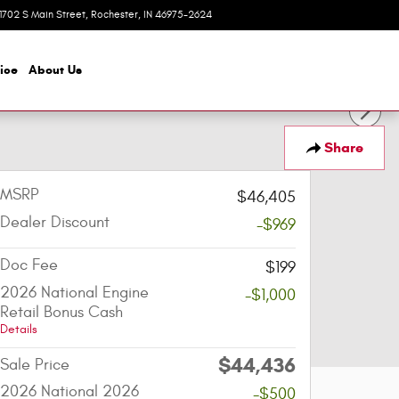
1702 S Main Street
Rochester
,
IN
46975-2624
Today: 8:00 am - 6:00 pm
ice
About
Us
Share
MSRP
$46,405
Dealer Discount
-$969
Doc Fee
$199
2026 National Engine
-$1,000
Retail Bonus Cash
Details
$44,436
Sale Price
2026 National 2026
-$500