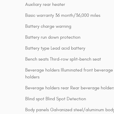
Auxiliary rear heater
Basic warranty 36 month/36,000 miles
Battery charge warning
Battery run down protection
Battery type Lead acid battery
Bench seats Third-row split-bench seat
Beverage holders Illuminated front beverage
holders
Beverage holders rear Rear beverage holder
Blind spot Blind Spot Detection
Body panels Galvanized steel/aluminum bod