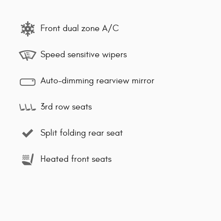
Front dual zone A/C
Speed sensitive wipers
Auto-dimming rearview mirror
3rd row seats
Split folding rear seat
Heated front seats