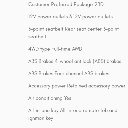
Customer Preferred Package 2BD
12V power outlets 3 12V power outlets
3-point seatbelt Rear seat center 3-point
seatbelt
4WD type Full-time AWD
ABS Brakes 4-wheel antilock (ABS) brakes
ABS Brakes Four channel ABS brakes
Accessory power Retained accessory power
Air conditioning Yes
All-in-one key All-in-one remote fob and
ignition key