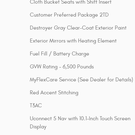
Cloth Bucket Seats with Shift Insert
Customer Preferred Package 2TD
Destroyer Gray Clear-Coat Exterior Paint
Exterior Mirrors with Heating Element
Fuel Fill / Battery Charge
GVW Rating - 6,500 Pounds
MyFlexCare Service (See Dealer for Details)
Red Accent Stitching
T3AC
Uconnect 5 Nav with 10.1-Inch Touch Screen
Display