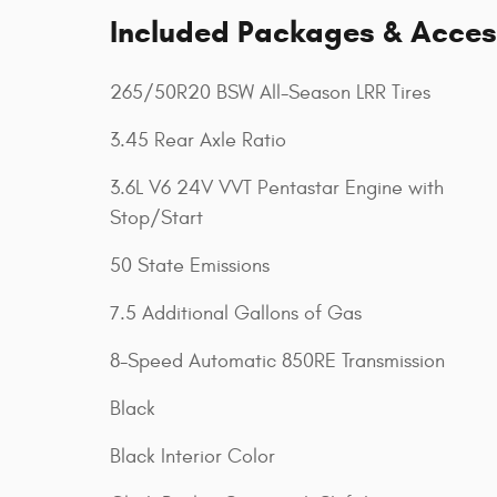
Included Packages & Acces
265/50R20 BSW All-Season LRR Tires
3.45 Rear Axle Ratio
3.6L V6 24V VVT Pentastar Engine with
Stop/Start
50 State Emissions
7.5 Additional Gallons of Gas
8-Speed Automatic 850RE Transmission
Black
Black Interior Color