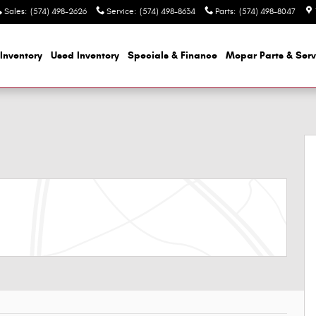
Sales
:
(574) 498-2626
Service
:
(574) 498-8634
Parts
:
(574) 498-8047
Inventory
Used Inventory
Specials & Finance
Mopar
Parts & Serv
f 43