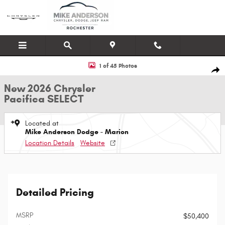
Skip to main content
New 2026 Chrysler Pacifica SELECT Passenger Van Photo 1 of 45
1 of 45 Photos
Shar
New 2026 Chrysler
Pacifica SELECT
Located at
Mike Anderson Dodge - Marion
Location Details
Website
Detailed Pricing
MSRP
$50,400