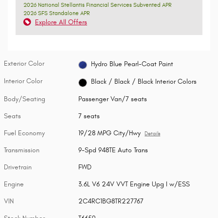
2026 National Stellantis Financial Services Subvented APR
2026 SFS Standalone APR
Explore All Offers
Exterior Color
Hydro Blue Pearl-Coat Paint
Interior Color
Black / Black / Black Interior Colors
Body/Seating
Passenger Van/7 seats
Seats
7 seats
Fuel Economy
19/28 MPG City/Hwy
Details
Transmission
9-Spd 948TE Auto Trans
Drivetrain
FWD
Engine
3.6L V6 24V VVT Engine Upg I w/ESS
VIN
2C4RC1BG8TR227767