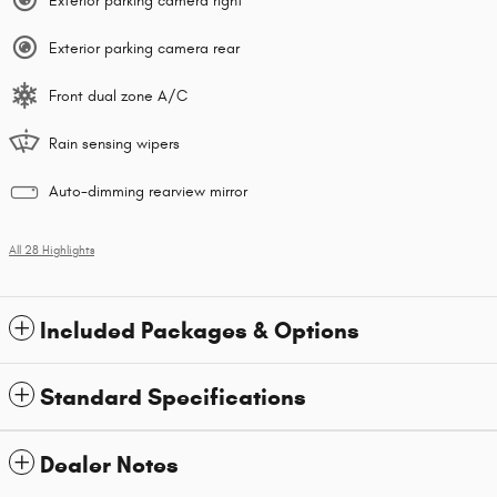
Exterior parking camera right
Exterior parking camera rear
Front dual zone A/C
Rain sensing wipers
Auto-dimming rearview mirror
All 28 Highlights
Included Packages & Options
Standard Specifications
Dealer Notes