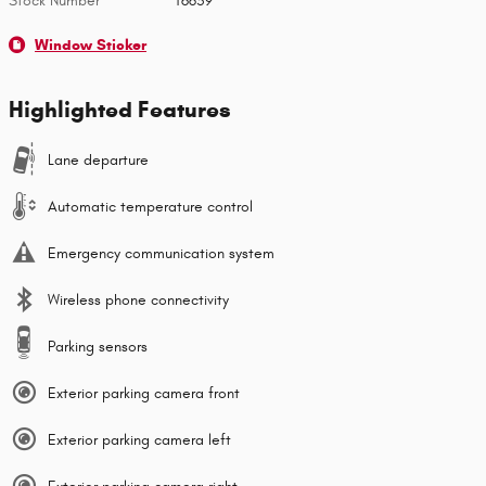
Stock Number
T6659
Window Sticker
Highlighted Features
Lane departure
Automatic temperature control
Emergency communication system
Wireless phone connectivity
Parking sensors
Exterior parking camera front
Exterior parking camera left