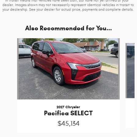
* In transit means that vehicles have been built, but have not yet arrived at your
dealer. Images shown may not necessarily represent identical vehicles in transit to
your dealership. See your dealer for actual price, payments and complete details.
Also Recommended for You...
Slide 1 of 5
2027 Chrysler
Pacifica SELECT
$45,134