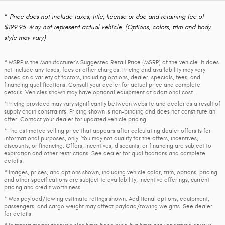
* Price does not include taxes, title, license or doc and retaining fee of
$199.95. May not represent actual vehicle. (Options, colors, trim and body
style may vary)
* MSRP is the Manufacturer's Suggested Retail Price (MSRP) of the vehicle. It does
not include any taxes, fees or other charges. Pricing and availability may vary
based on a variety of factors, including options, dealer, specials, fees, and
financing qualifications. Consult your dealer for actual price and complete
details. Vehicles shown may have optional equipment at additional cost.
*Pricing provided may vary significantly between website and dealer as a result of
supply chain constraints. Pricing shown is non-binding and does not constitute an
offer. Contact your dealer for updated vehicle pricing.
* The estimated selling price that appears after calculating dealer offers is for
informational purposes, only. You may not qualify for the offers, incentives,
discounts, or financing. Offers, incentives, discounts, or financing are subject to
expiration and other restrictions. See dealer for qualifications and complete
details.
* Images, prices, and options shown, including vehicle color, trim, options, pricing
and other specifications are subject to availability, incentive offerings, current
pricing and credit worthiness.
* Max payload/towing estimate ratings shown. Additional options, equipment,
passengers, and cargo weight may affect payload/towing weights. See dealer
for details.