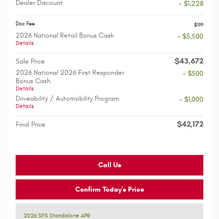
Dealer Discount
- $1,228
Doc Fee
$199
2026 National Retail Bonus Cash
- $5,500
Details
$43,672
Sale Price
2026 National 2026 First Responder
- $500
Bonus Cash
Details
Driveability / Automobility Program
- $1,000
Details
$42,172
Final Price
Call Us
Confirm Today's Price
2026 SFS Standalone APR