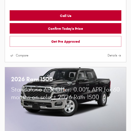
Call Us
Confirm Today's Price
Get Pre Approved
Compare
Details
2026 Ram 1500
Standalone APR Offer: 0.00% APR for 60
months on select 2026 Ram 1500