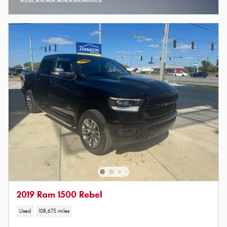
Open Incentive Modal
2019 Ram 1500 Rebel
Used
108,673 miles