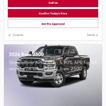
Call Us
Confirm Today's Price
Get Pre Approved
Compare
Details
2026 Ram 2500
Standalone APR Offer: 5.90% APR for 84
months on select 2026 Ram 2500