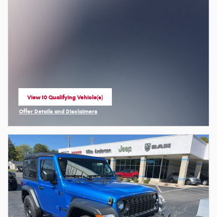
View 10 Qualifying Vehicle(s)
open in same tab
Offer Details and Disclaimers
Open Incentive Modal