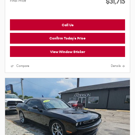
$31,715
Final Price
Call Us
Confirm Today's Price
View Window Sticker
Compare
Details