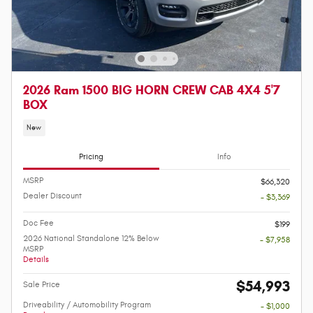
2026 Ram 1500 BIG HORN CREW CAB 4X4 5'7
BOX
New
Pricing
Info
MSRP
$66,320
Dealer Discount
- $3,369
Doc Fee
$199
2026 National Standalone 12% Below
- $7,958
MSRP
Details
$54,993
Sale Price
Driveability / Automobility Program
- $1,000