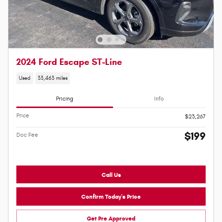
2024 Ford Escape ST-Line
Used
33,463 miles
Pricing
Info
Price
$23,267
$199
Doc Fee
Call Us
Confirm Today's Price
Get Pre Approved