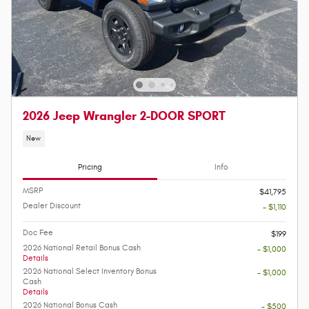
2026 Jeep Wrangler 2-DOOR SPORT
New
Pricing
Info
MSRP
$41,795
Dealer Discount
- $1,110
Doc Fee
$199
2026 National Retail Bonus Cash
- $1,000
Details
2026 National Select Inventory Bonus
- $1,000
Cash
Details
2026 National Bonus Cash
- $500