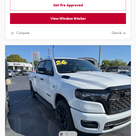
Get Pre Approved
View Window Sticker
Compare
Details