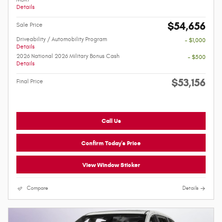
Details
$54,656
Sale Price
Driveability / Automobility Program
- $1,000
Details
2026 National 2026 Military Bonus Cash
- $500
Details
$53,156
Final Price
Call Us
Confirm Today's Price
View Window Sticker
Compare
Details