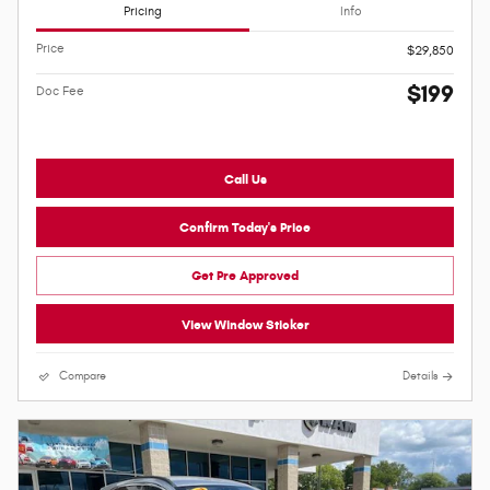
Pricing
Info
Price
$29,850
$199
Doc Fee
Call Us
Confirm Today's Price
Get Pre Approved
View Window Sticker
Compare
Details