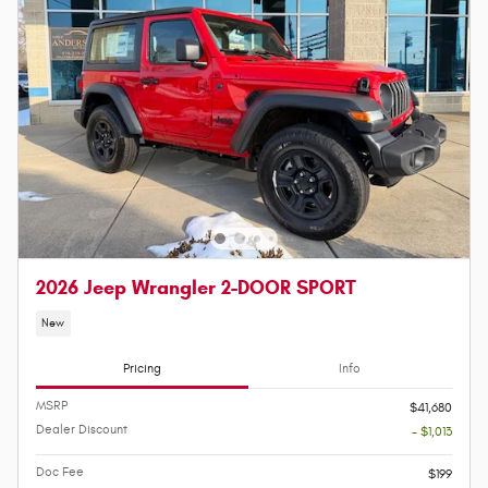
2026 Jeep Wrangler 2-DOOR SPORT
New
Pricing
Info
MSRP
$41,680
Dealer Discount
- $1,013
Doc Fee
$199