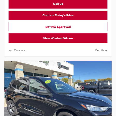
Call Us
Confirm Today's Price
Get Pre Approved
View Window Sticker
Compare
Details