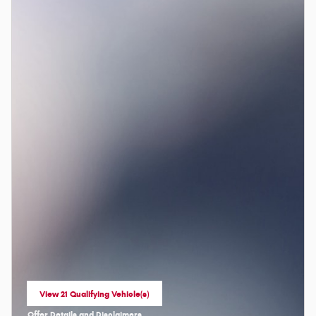
View 21 Qualifying Vehicle(s)
open in same tab
Offer Details and Disclaimers