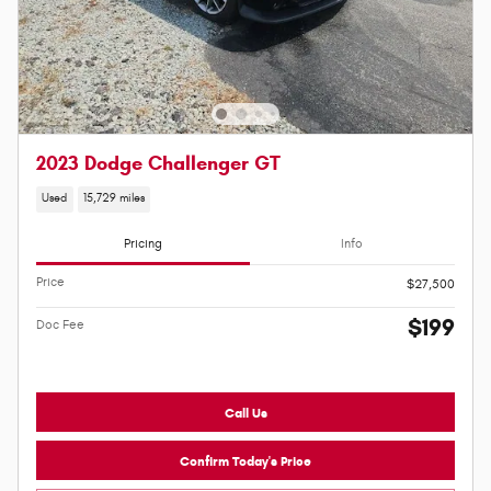
2023 Dodge Challenger GT
Used
15,729 miles
Pricing
Info
Price
$27,500
$199
Doc Fee
Call Us
Confirm Today's Price