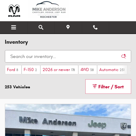
Skip to main content
Inventory
Ford
F-150
2026 or newer
4WD
Automatic
XLT
8
2
178
38
231
Filter / Sort
253 Vehicles