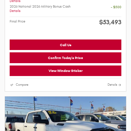
Details
2026 National 2026 Military Bonus Cash
- $500
Details
$53,493
Final Price
Call Us
Confirm Today's Price
View Window Sticker
Compare
Details