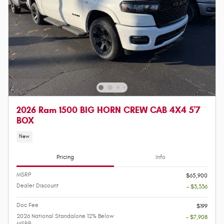
2026 Ram 1500 BIG HORN CREW CAB 4X4 5'7
BOX
New
Pricing
Info
MSRP
$65,900
Dealer Discount
- $3,336
Doc Fee
$199
2026 National Standalone 12% Below
- $7,908
MSRP