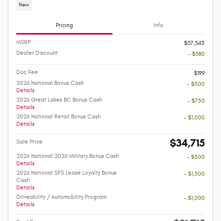
New
Pricing
Info
MSRP
$37,345
Dealer Discount
- $380
Doc Fee
$199
2026 National Bonus Cash
- $500
Details
2026 Great Lakes BC Bonus Cash
- $750
Details
2026 National Retail Bonus Cash
- $1,000
Details
$34,715
Sale Price
2026 National 2026 Military Bonus Cash
- $500
Details
2026 National SFS Lease Loyalty Bonus
- $1,500
Cash
Details
Driveability / Automobility Program
- $1,000
Details