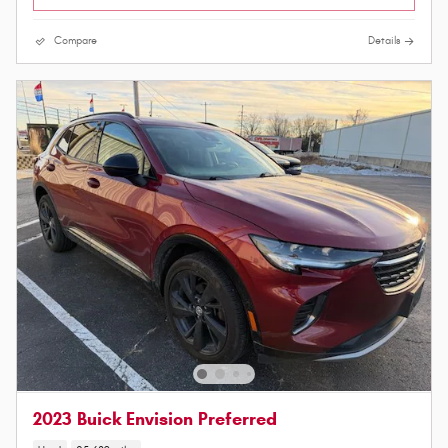
Compare
Details
2023 Buick Envision Preferred