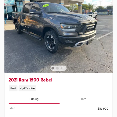
2021 Ram 1500 Rebel
Used
78,499 miles
Pricing
Info
Price
$36,900