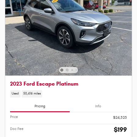
2023 Ford Escape Platinum
Used
50,416 miles
Pricing
Info
Price
$24,525
$199
Doc Fee