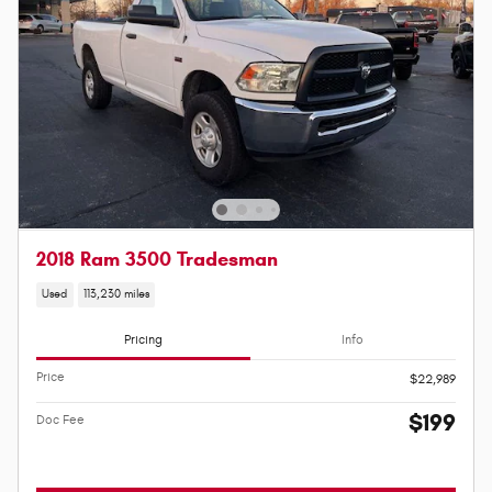
2018 Ram 3500 Tradesman
Used
113,230 miles
Pricing
Info
Price
$22,989
$199
Doc Fee