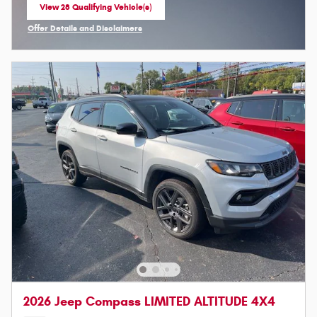
View 28 Qualifying Vehicle(s)
open in same tab
Offer Details and Disclaimers
Open Incentive Modal
2026 Jeep Compass LIMITED ALTITUDE 4X4