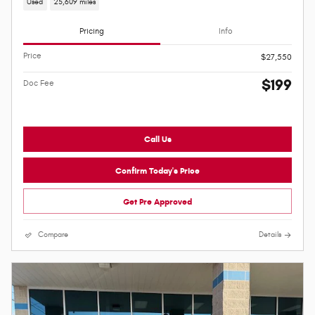
Used
25,609 miles
Pricing
Info
Price
$27,550
$199
Doc Fee
Call Us
Confirm Today's Price
Get Pre Approved
Compare
Details