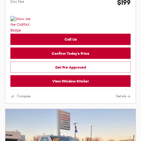
$199
Doc Fee
Call Us
Confirm Today's Price
Get Pre Approved
View Window Sticker
Compare
Details