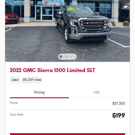
2022 GMC Sierra 1500 Limited SLT
Used
68,269 miles
Pricing
Info
Price
$37,305
$199
Doc Fee