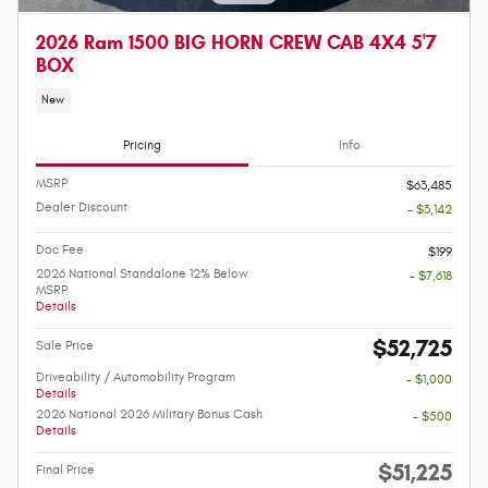
2026 Ram 1500 BIG HORN CREW CAB 4X4 5'7
BOX
New
Pricing
Info
MSRP
$63,485
Dealer Discount
- $3,142
Doc Fee
$199
2026 National Standalone 12% Below
- $7,618
MSRP
Details
$52,725
Sale Price
Driveability / Automobility Program
- $1,000
Details
2026 National 2026 Military Bonus Cash
- $500
Details
$51,225
Final Price