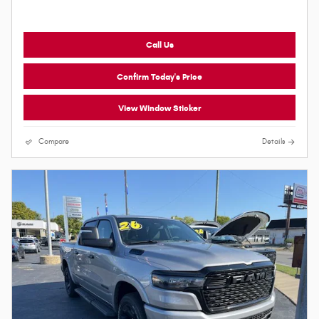
Call Us
Confirm Today's Price
View Window Sticker
Compare
Details