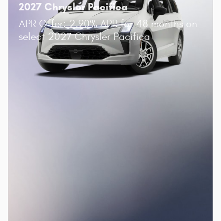
2027 Chrysler Pacifica
APR Offer: 2.90% APR for 48 months on
select 2027 Chrysler Pacifica