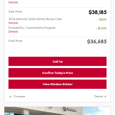
Details
$38,185
Sale Price
2026 National 2026 Military Bonus Cash
- $500
Details
Driveability / Automobility Program
- $1,000
Details
$36,685
Final Price
Call Us
Confirm Today's Price
View Window Sticker
Compare
Details