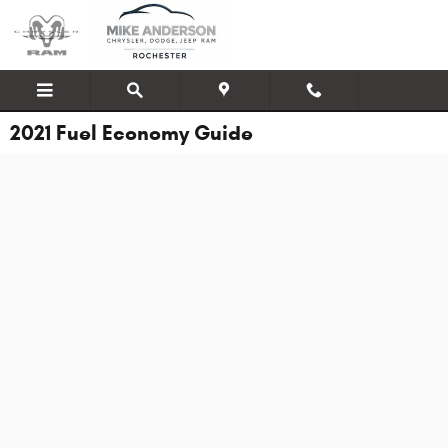
Skip to main content
2021 Fuel Economy Guide