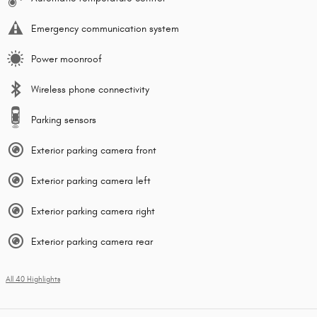
Emergency communication system
Power moonroof
Wireless phone connectivity
Parking sensors
Exterior parking camera front
Exterior parking camera left
Exterior parking camera right
Exterior parking camera rear
All 40 Highlights