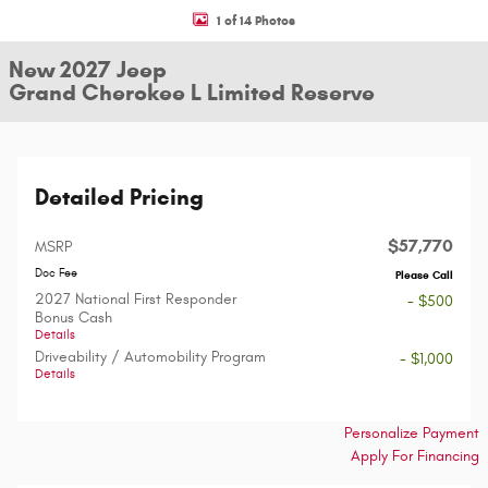
1 of 14 Photos
New 2027 Jeep
Grand Cherokee L Limited Reserve
Detailed Pricing
$57,770
MSRP
Doc Fee
Please Call
2027 National First Responder
- $500
Bonus Cash
Details
Driveability / Automobility Program
- $1,000
Details
Personalize Payment
Apply For Financing