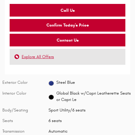
Call Us
Confirm Today's Price
Contact Us
Explore All Offers
Exterior Color
Steel Blue
Interior Color
Global Black w/Capri Leatherette Seats
or Capri Le
Body/Seating
Sport Utility/6 seats
Seats
6 seats
Transmission
Automatic