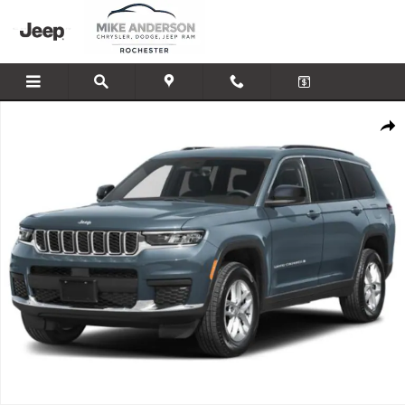
Skip to main content
New 2027 Jeep Grand Cherokee L Limited Reserve Sport Utility Photo 1 of
Shar