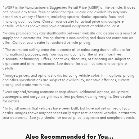
* MSRP is the Manufacturer's Suggested Retail Price (MSRP) of the vehicle. It does
not include any taxes, fees or other charges. Pricing and availability may vary
based on a variety of factors, including options, dealer, specials, fees, and
financing qualifications. Consult your dealer for actual price and complete
details. Vehicles shown may have optional equipment at additional cost.
*Pricing provided may vary significantly between website and dealer as a result of
supply chain constraints. Pricing shown is non-binding and does not constitute an
offer. Contact your dealer for updated vehicle pricing.
* The estimated selling price that appears after calculating dealer offers is for
informational purposes, only. You may not qualify for the offers, incentives,
discounts, or financing. Offers, incentives, discounts, or financing are subject to
expiration and other restrictions. See dealer for qualifications and complete
details.
* Images, prices, and options shown, including vehicle color, trim, options, pricing
and other specifications are subject to availability, incentive offerings, current
pricing and credit worthiness.
* Max payload/towing estimate ratings shown. Additional options, equipment,
passengers, and cargo weight may affect payload/towing weights. See dealer
for details.
* In transit means that vehicles have been built, but have not yet arrived at your
dealer. Images shown may not necessarily represent identical vehicles in transit to
your dealership. See your dealer for actual price, payments and complete details.
Also Recommended for You...