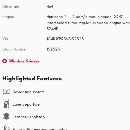
Drivetrain
4x4
Engine
Hurricane 2L I-4 port/direct injection DOHC
intercooled turbo regular unleaded engine with
324HP
VIN
1C4RJKBR5V8152523
Stock Number
152523
Window Sticker
Highlighted Features
Navigation system
Lane departure
Leather upholstery
Automatic temperature control