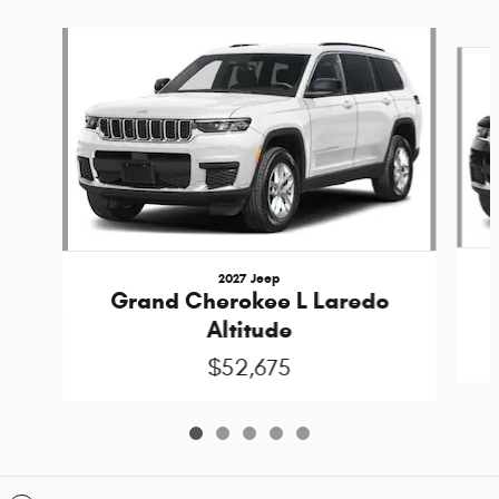
Slide 1 of 5
2027 Jeep
Grand Cherokee L Laredo
Altitude
$52,675