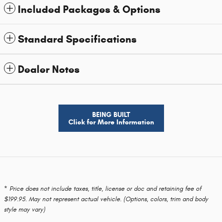
Included Packages & Options
Standard Specifications
Dealer Notes
BEING BUILT
Click for More Information
* Price does not include taxes, title, license or doc and retaining fee of
$199.95. May not represent actual vehicle. (Options, colors, trim and body
style may vary)