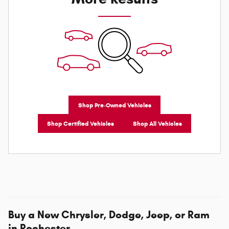
Shop Pre-Owned Vehicles
Shop Certified Vehicles
Shop All Vehicles
Buy a New Chrysler, Dodge, Jeep, or Ram
in Rochester