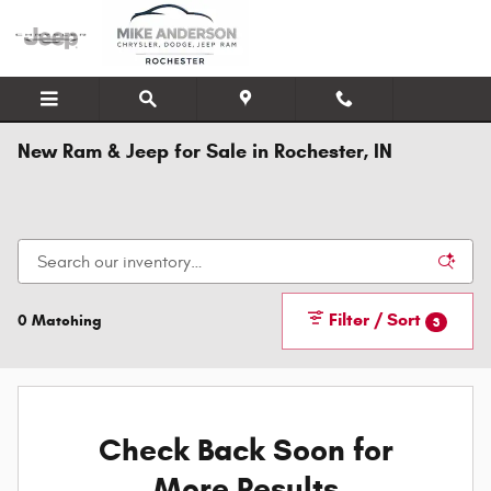
Skip to main content
New Ram & Jeep for Sale in Rochester, IN
Filter / Sort
0 Matching
3
Check Back Soon for
More Results