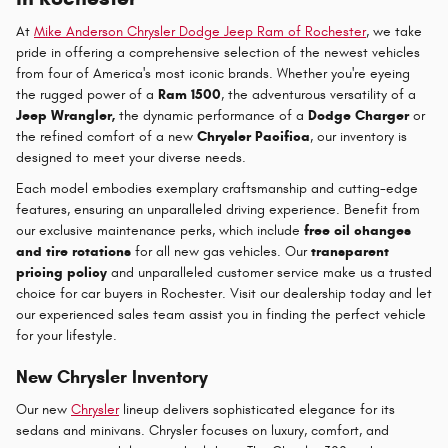
At
Mike Anderson Chrysler Dodge Jeep Ram of Rochester
, we take
pride in offering a comprehensive selection of the newest vehicles
from four of America's most iconic brands. Whether you're eyeing
the rugged power of a
Ram 1500
, the adventurous versatility of a
Jeep Wrangler,
the dynamic performance of a
Dodge Charger
or
the refined comfort of a new
Chrysler Pacifica
, our inventory is
designed to meet your diverse needs.
Each model embodies exemplary craftsmanship and cutting-edge
features, ensuring an unparalleled driving experience. Benefit from
our exclusive maintenance perks, which include
free oil changes
and tire rotations
for all new gas vehicles. Our
transparent
pricing policy
and unparalleled customer service make us a trusted
choice for car buyers in Rochester. Visit our dealership today and let
our experienced sales team assist you in finding the perfect vehicle
for your lifestyle.
New Chrysler Inventory
Our new
Chrysler
lineup delivers sophisticated elegance for its
sedans and minivans. Chrysler focuses on luxury, comfort, and