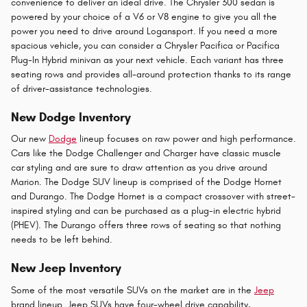
convenience to deliver an ideal drive. The Chrysler 300 sedan is
powered by your choice of a V6 or V8 engine to give you all the
power you need to drive around Logansport. If you need a more
spacious vehicle, you can consider a Chrysler Pacifica or Pacifica
Plug-In Hybrid minivan as your next vehicle. Each variant has three
seating rows and provides all-around protection thanks to its range
of driver-assistance technologies.
New Dodge Inventory
Our new
Dodge
lineup focuses on raw power and high performance.
Cars like the Dodge Challenger and Charger have classic muscle
car styling and are sure to draw attention as you drive around
Marion. The Dodge SUV lineup is comprised of the Dodge Hornet
and Durango. The Dodge Hornet is a compact crossover with street-
inspired styling and can be purchased as a plug-in electric hybrid
(PHEV). The Durango offers three rows of seating so that nothing
needs to be left behind.
New Jeep Inventory
Some of the most versatile SUVs on the market are in the
Jeep
brand lineup. Jeep SUVs have four-wheel drive capability,