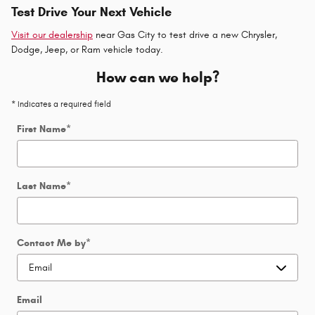
Test Drive Your Next Vehicle
Visit our dealership
near Gas City to test drive a new Chrysler,
Dodge, Jeep, or Ram vehicle today.
How can we help?
* Indicates a required field
First Name
*
Last Name
*
Contact Me by
*
Email