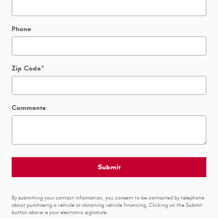
Phone
Zip Code
*
Comments
Submit
By submitting your contact information, you consent to be contacted by telephone
about purchasing a vehicle or obtaining vehicle financing. Clicking on the Submit
button above is your electronic signature.