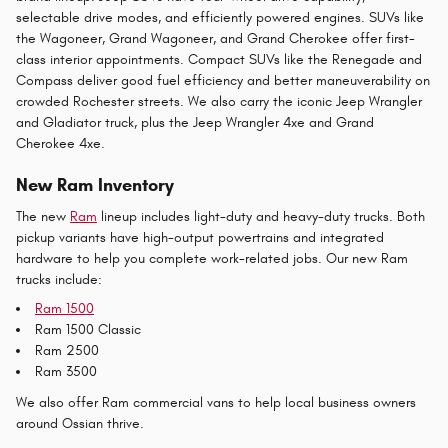
selectable drive modes, and efficiently powered engines. SUVs like
the Wagoneer, Grand Wagoneer, and Grand Cherokee offer first-
class interior appointments. Compact SUVs like the Renegade and
Compass deliver good fuel efficiency and better maneuverability on
crowded Rochester streets. We also carry the iconic Jeep Wrangler
and Gladiator truck, plus the Jeep Wrangler 4xe and Grand
Cherokee 4xe.
New Ram Inventory
The new
Ram
lineup includes light-duty and heavy-duty trucks. Both
pickup variants have high-output powertrains and integrated
hardware to help you complete work-related jobs. Our new Ram
trucks include:
Ram 1500
Ram 1500 Classic
Ram 2500
Ram 3500
We also offer Ram commercial vans to help local business owners
around Ossian thrive.