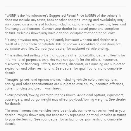
* MSRP is the Manufacturer's Suggested Retail Price (MSRP) of the vehicle. It
does not include any taxes, fees or other charges. Pricing and availability may
vary based on a variety of factors, including options, dealer, specials, fees, and
financing qualifications. Consult your dealer for actual price and complete
details. Vehicles shown may have optional equipment at additional cost.
*Pricing provided may vary significantly between website and dealer as a
result of supply chain constraints. Pricing shown is non-binding and does not
constitute an offer. Contact your dealer for updated vehicle pricing.
* The estimated selling price that appears after calculating dealer offers is for
informational purposes, only. You may not qualify for the offers, incentives,
discounts, or financing. Offers, incentives, discounts, or financing are subject to
expiration and other restrictions. See dealer for qualifications and complete
details.
* Images, prices, and options shown, including vehicle color, trim, options,
pricing and other specifications are subject to availability, incentive offerings,
current pricing and credit worthiness.
* Max payload/towing estimate ratings shown. Additional options, equipment,
passengers, and cargo weight may affect payload/towing weights. See dealer
for details.
* In transit means that vehicles have been built, but have not yet arrived at your
dealer. Images shown may not necessarily represent identical vehicles in transit
to your dealership. See your dealer for actual price, payments and complete
details.