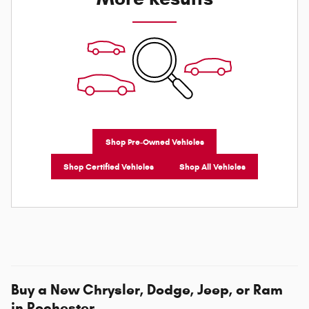
Shop Pre-Owned Vehicles
Shop Certified Vehicles
Shop All Vehicles
Buy a New Chrysler, Dodge, Jeep, or Ram
in Rochester