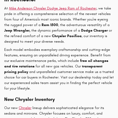
At
Mike Anderson Chrysler Dodge Jeep Ram of Rochester
, we take
pride in offering a comprehensive selection of the newest vehicles
from four of America's most iconic brands. Whether you're eyeing
the rugged power of a
Ram 1500
, the adventurous versatility of a
Jeep Wrangler,
the dynamic performance of a
Dodge Charger
or
the refined comfort of a new
Chrysler Pacifica
, our inventory is
designed to meet your diverse needs.
Each model embodies exemplary craftsmanship and cutting-edge
features, ensuring an unparalleled driving experience. Benefit from
our exclusive maintenance perks, which include
free oil changes
and tire rotations
for all new gas vehicles. Our
transparent
pricing policy
and unparalleled customer service make us a trusted
choice for car buyers in Rochester. Visit our dealership today and let
our experienced sales team assist you in finding the perfect vehicle
for your lifestyle.
New Chrysler Inventory
Our new
Chrysler
lineup delivers sophisticated elegance for its
sedans and minivans. Chrysler focuses on luxury, comfort, and