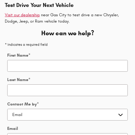
Test Drive Your Next Vehicle
Visit our dealership
near Gas City to test drive a new Chrysler,
Dodge, Jeep, or Ram vehicle today.
How can we help?
* Indicates a required field
First Name
*
Last Name
*
Contact Me by
*
Email