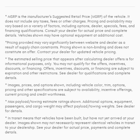
* MSRP is the Manufacturer's Suggested Retail Price (MSRP) of the vehicle. It
does not include any taxes, fees or other charges. Pricing and availability may
vary based on a variety of factors, including options, dealer, specials, fees, and
financing qualifications. Consult your dealer for actual price and complete
details. Vehicles shown may have optional equipment at additional cost.
*Pricing provided may vary significantly between website and dealer as a
result of supply chain constraints. Pricing shown is non-binding and does not
constitute an offer. Contact your dealer for updated vehicle pricing.
* The estimated selling price that appears after calculating dealer offers is for
informational purposes, only. You may not qualify for the offers, incentives,
discounts, or financing. Offers, incentives, discounts, or financing are subject to
expiration and other restrictions. See dealer for qualifications and complete
details.
* Images, prices, and options shown, including vehicle color, trim, options,
pricing and other specifications are subject to availability, incentive offerings,
current pricing and credit worthiness.
* Max payload/towing estimate ratings shown. Additional options, equipment,
passengers, and cargo weight may affect payload/towing weights. See dealer
for details.
* In transit means that vehicles have been built, but have not yet arrived at your
dealer. Images shown may not necessarily represent identical vehicles in transit
to your dealership. See your dealer for actual price, payments and complete
details.