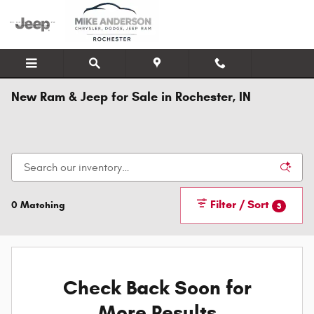
Skip to main content
New Ram & Jeep for Sale in Rochester, IN
Filter / Sort
0 Matching
3
Check Back Soon for
More Results