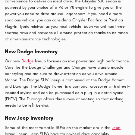
convenience to deliver an ideal drive. The Chrysler 300 sedan is
powered by your choice of a V6 or V8 engine to give you all the
power you need to drive around Logansport. If you need a more
spacious vehicle, you can consider a Chrysler Pacifica or Pacifica
Plug-In Hybrid minivan as your next vehicle. Each variant has three
seating rows and provides all-around protection thanks to its range
of driver-assistance technologies.
New Dodge Inventory
Our new
Dodge
lineup focuses on raw power and high performance.
Cars like the Dodge Challenger and Charger have classic muscle
car styling and are sure to draw attention as you drive around
Marion. The Dodge SUV lineup is comprised of the Dodge Hornet
and Durango. The Dodge Hornet is a compact crossover with street-
inspired styling and can be purchased as a plug-in electric hybrid
(PHEV). The Durango offers three rows of seating so that nothing
needs to be left behind.
New Jeep Inventory
Some of the most versatile SUVs on the market are in the
Jeep
brand lineup. Jeep SUVs have four-wheel drive capability,