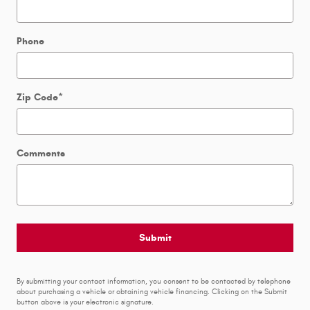
Phone
Zip Code
*
Comments
Submit
By submitting your contact information, you consent to be contacted by telephone
about purchasing a vehicle or obtaining vehicle financing. Clicking on the Submit
button above is your electronic signature.