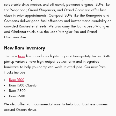
selectable drive modes, and efficiently powered engines. SUVs like
the Wagoneer, Grand Wagoneer, and Grand Cherokee offer first-
class interior appointments. Compact SUVs like the Renegade and
Compass deliver good fuel efficiency and better maneuverability on
crowded Rochester streets. We also carry the iconic Jeep Wrangler
and Gladiator truck, plus the Jeep Wrangler 4xe and Grand
Cherokee 4xe.
New Ram Inventory
The new
Ram
lineup includes light-duty and heavy-duty trucks. Both
pickup variants have high-output powertrains and integrated
hardware to help you complete work-related jobs. Our new Ram
trucks include:
Ram 1500
Ram 1500 Classic
Ram 2500
Ram 3500
We also offer Ram commercial vans to help local business owners
around Ossian thrive.